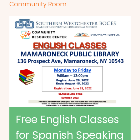
Community Room
Free English Classes
for Spanish Speaking