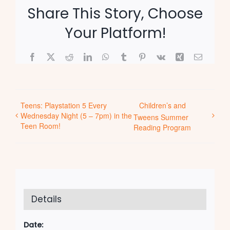
Share This Story, Choose
Your Platform!
Facebook
X
Reddit
LinkedIn
WhatsApp
Tumblr
Pinterest
Vk
Xing
Email
Teens: Playstation 5 Every
Children’s and
Wednesday Night (5 – 7pm) in the
Tweens Summer
Teen Room!
Reading Program
Details
Date: