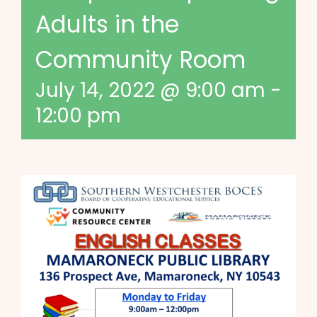
Adults in the
Community Room
July 14, 2022 @ 9:00 am
-
12:00 pm