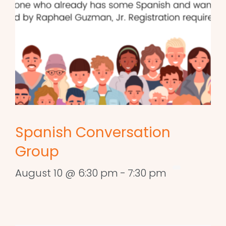
Spanish Conversation
Group
August 10 @ 6:30 pm
-
7:30 pm