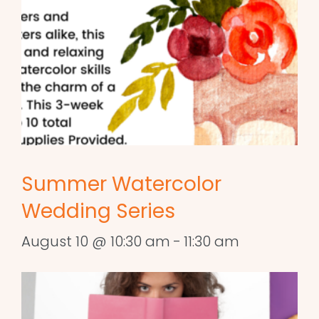
Summer Watercolor
Wedding Series
August 10 @ 10:30 am
-
11:30 am