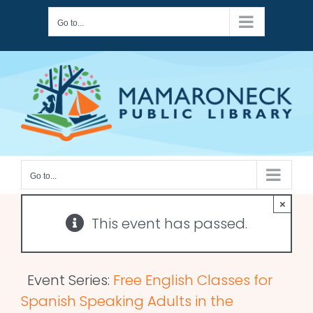
Skip
Go to...
to
content
Go to...
×
This event has passed.
Event Series:
Free English Classes for
Spanish Speaking Adults in the