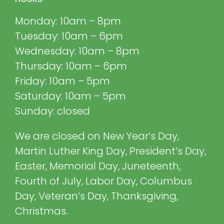
Monday: 10am – 8pm
Tuesday: 10am – 6pm
Wednesday: 10am – 8pm
Thursday: 10am – 6pm
Friday: 10am – 5pm
Saturday: 10am – 5pm
Sunday: closed
We are closed on New Year’s Day,
Martin Luther King Day, President’s Day,
Easter, Memorial Day, Juneteenth,
Fourth of July, Labor Day, Columbus
Day, Veteran’s Day, Thanksgiving,
Christmas.