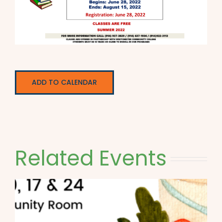
ADD TO CALENDAR
Related Events