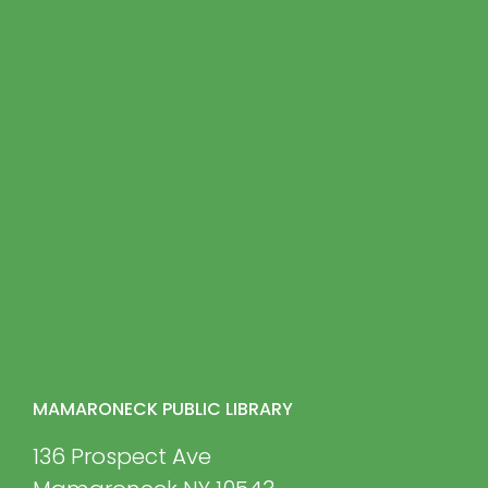
MAMARONECK PUBLIC LIBRARY
136 Prospect Ave