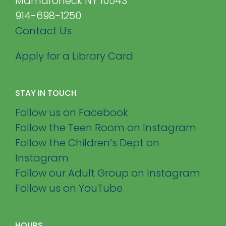
Mamaroneck NY 10543
914-698-1250
Contact Us
Apply for a Library Card
STAY IN TOUCH
Follow us on Facebook
Follow the Teen Room on Instagram
Follow the Children’s Dept on
Instagram
Follow our Adult Group on Instagram
Follow us on YouTube
HOURS