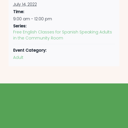
July 14, 2022
Time:
9:00 am - 12:00 pm
Series:
Free English Classes for Spanish Speaking Adults
in the Community Room
Event Category:
Adult