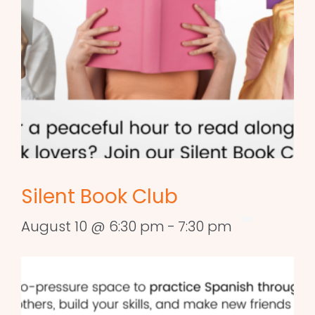
Silent Book Club
August 10 @ 6:30 pm
-
7:30 pm