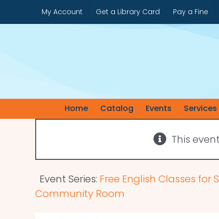
Skip
My Account
Get a Library Card
Pay a Fine
to
content
Home
Catalog
Events
Services
This even
Event Series:
Free English Classes for
Community Room