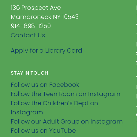
136 Prospect Ave
Mamaroneck NY 10543
914-698-1250
Contact Us
Apply for a Library Card
STAY IN TOUCH
Follow us on Facebook
Follow the Teen Room on Instagram
Follow the Children’s Dept on
Instagram
Follow our Adult Group on Instagram
Follow us on YouTube