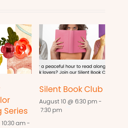
r
Silent Book Club
lor
August 10 @ 6:30 pm
-
 Series
7:30 pm
 10:30 am
-