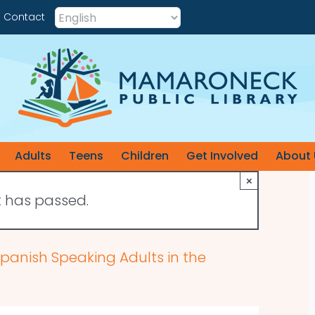
Contact
Adults
Teens
Children
Get Involved
About 
×
t has passed.
 Spanish Speaking Adults in the