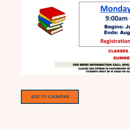
ADD TO CALENDAR