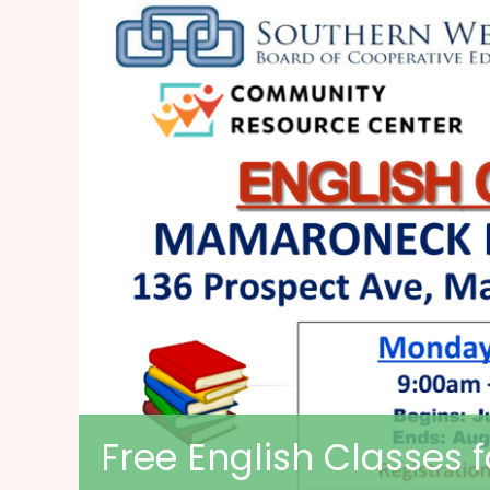
Free English Classes 