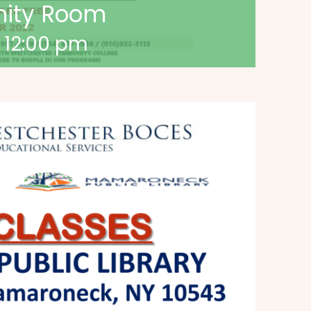
nity Room
-
12:00 pm