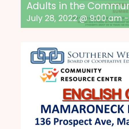
Adults in the Commu
July 28, 2022 @ 9:00 am