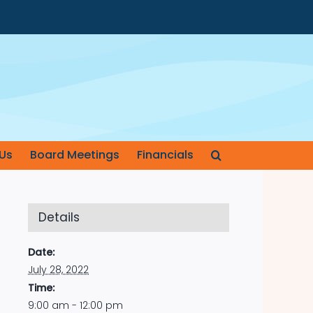
Us
Board Meetings
Financials
Details
Date:
July 28, 2022
Time:
9:00 am - 12:00 pm