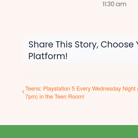
11:30 am
Share This Story, Choose 
Platform!
Teens: Playstation 5 Every Wednesday Night 
7pm) in the Teen Room!