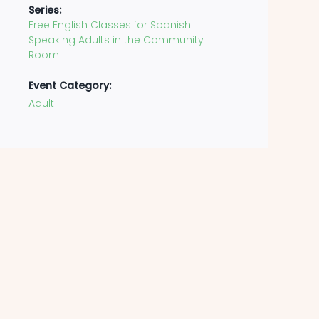
Series:
Free English Classes for Spanish
Speaking Adults in the Community
Room
Event Category:
Adult