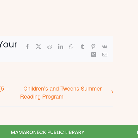
Your
Facebook
X
Reddit
LinkedIn
WhatsApp
Tumblr
Pinterest
Vk
Xing
Email
(5 –
Children’s and Tweens Summer
Reading Program
MAMARONECK PUBLIC LIBRARY