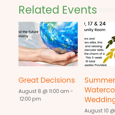
Related Events
Great Decisions
Summe
Waterco
August 8 @ 11:00 am
-
Wedding
12:00 pm
August 10 @