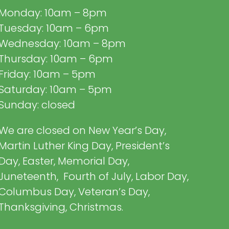
Monday: 10am – 8pm
Tuesday: 10am – 6pm
Wednesday: 10am – 8pm
Thursday: 10am – 6pm
Friday: 10am – 5pm
Saturday: 10am – 5pm
Sunday: closed
We are closed on New Year’s Day,
Martin Luther King Day, President’s
Day, Easter, Memorial Day,
Juneteenth, Fourth of July, Labor Day,
Columbus Day, Veteran’s Day,
Thanksgiving, Christmas.