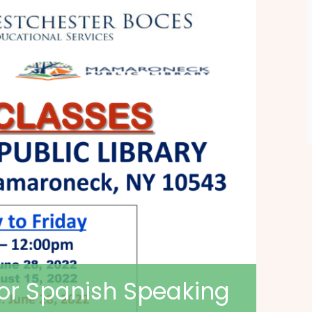
for Spanish Speaking