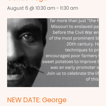
August 6 @ 10:30 am
-
11:30 am
NEW DATE: George