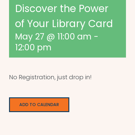
Discover the Power
of Your Library Card
May 27 @ 11:00 am
-
12:00 pm
No Registration, just drop in!
ADD TO CALENDAR