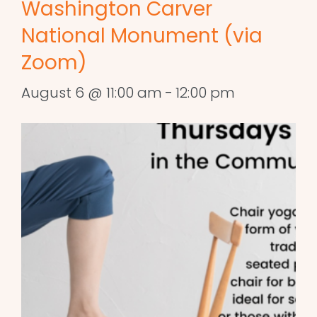
Washington Carver
National Monument (via
Zoom)
August 6 @ 11:00 am
-
12:00 pm