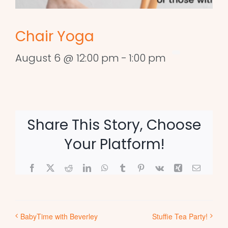
Chair Yoga
August 6 @ 12:00 pm
-
1:00 pm
Share This Story, Choose
Your Platform!
Facebook
X
Reddit
LinkedIn
WhatsApp
Tumblr
Pinterest
Vk
Xing
Email
BabyTime with Beverley
Stuffie Tea Party!