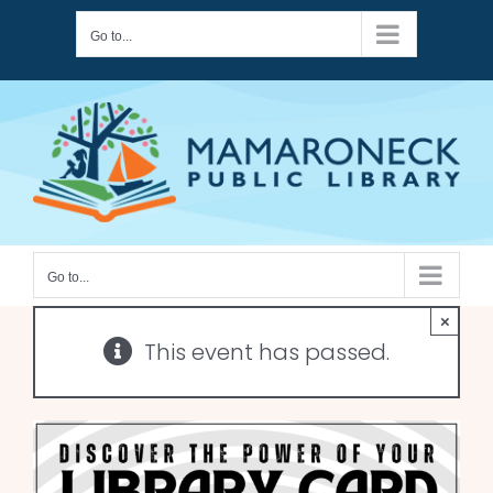
Skip
Go to...
to
content
Go to...
×
This event has passed.