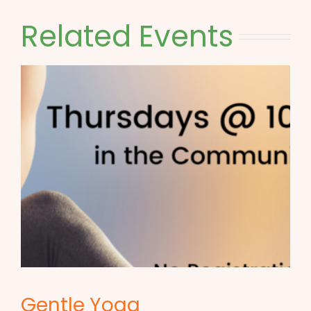
Related Events
Gentle Yoga