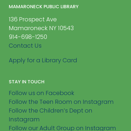
MAMARONECK PUBLIC LIBRARY
136 Prospect Ave
Mamaroneck NY 10543
914-698-1250
Contact Us
Apply for a Library Card
STAY IN TOUCH
Follow us on Facebook
Follow the Teen Room on Instagram
Follow the Children’s Dept on
Instagram
Follow our Adult Group on Instagram