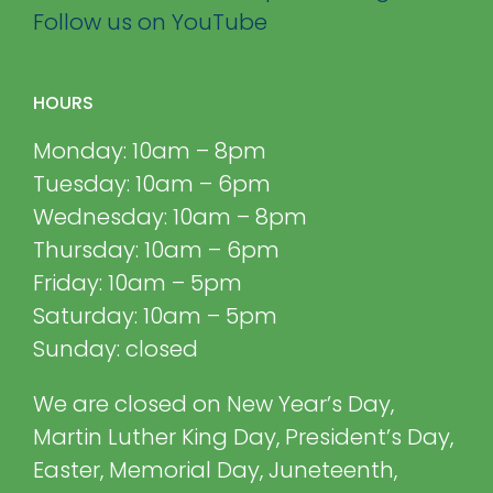
Follow us on YouTube
HOURS
Monday: 10am – 8pm
Tuesday: 10am – 6pm
Wednesday: 10am – 8pm
Thursday: 10am – 6pm
Friday: 10am – 5pm
Saturday: 10am – 5pm
Sunday: closed
We are closed on New Year’s Day,
Martin Luther King Day, President’s Day,
Easter, Memorial Day, Juneteenth,