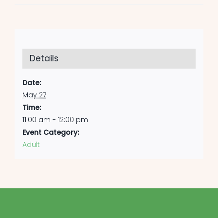
Details
Date:
May 27
Time:
11:00 am - 12:00 pm
Event Category:
Adult