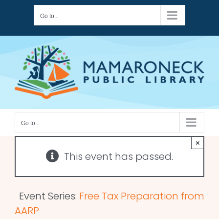
Skip
Go to...
to
content
Go to...
×
This event has passed.
Event Series:
Free Tax Preparation from
AARP