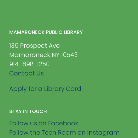
MAMARONECK PUBLIC LIBRARY
136 Prospect Ave
Mamaroneck NY 10543
914-698-1250
Contact Us
Apply for a Library Card
STAY IN TOUCH
Follow us on Facebook
Follow the Teen Room on Instagram