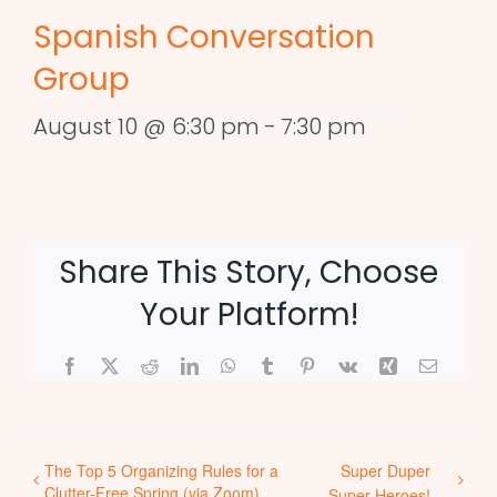
Spanish Conversation
Group
August 10 @ 6:30 pm
-
7:30 pm
Share This Story, Choose
Your Platform!
Facebook
X
Reddit
LinkedIn
WhatsApp
Tumblr
Pinterest
Vk
Xing
Email
The Top 5 Organizing Rules for a
Super Duper
Clutter-Free Spring (via Zoom)
Super Heroes!