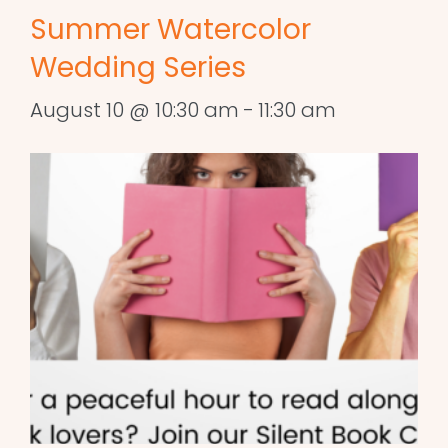
Summer Watercolor
Wedding Series
August 10 @ 10:30 am
-
11:30 am