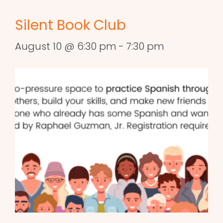
Silent Book Club
August 10 @ 6:30 pm
-
7:30 pm