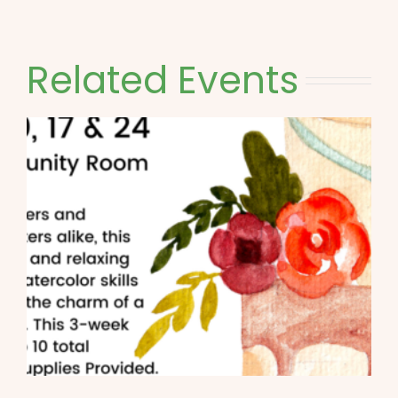
Related Events