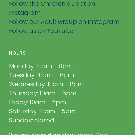
Follow the Children’s Dept on
Instagram
Follow our Adult Group on Instagram
Follow us on YouTube
HOURS
Monday: 10am – 8pm
Tuesday: 10am – 6pm
Wednesday: 10am – 8pm
Thursday: 10am – 6pm
Friday: 10am – 5pm
Saturday: 10am – 5pm
Sunday: closed