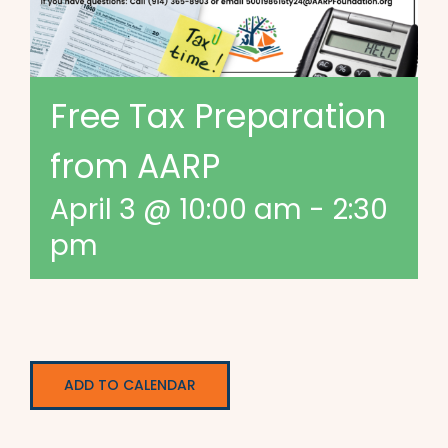
Free Tax Preparation
from AARP
April 3 @ 10:00 am
-
2:30
pm
ADD TO CALENDAR