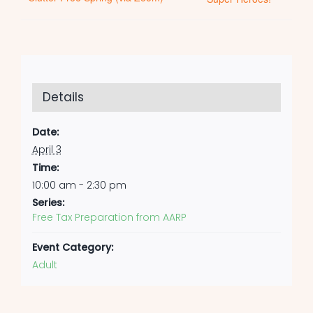
Details
Date:
April 3
Time:
10:00 am - 2:30 pm
Series:
Free Tax Preparation from AARP
Event Category:
Adult