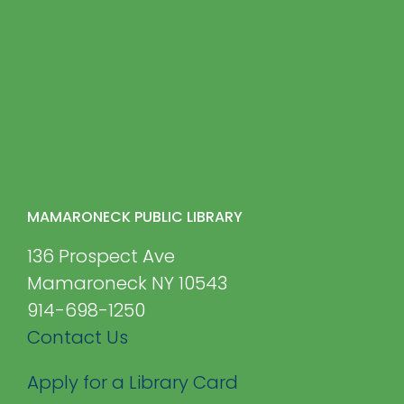
MAMARONECK PUBLIC LIBRARY
136 Prospect Ave
Mamaroneck NY 10543
914-698-1250
Contact Us
Apply for a Library Card