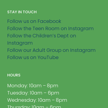
STAY IN TOUCH
Follow us on Facebook
Follow the Teen Room on Instagram
Follow the Children’s Dept on
Instagram
Follow our Adult Group on Instagram
Follow us on YouTube
HOURS
Monday: 10am – 8pm
Tuesday: 10am – 6pm
Wednesday: 10am – 8pm
Thursday: 10am – 6pm