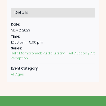
Details
Date:
May 2, 2023
Time:
12:00 pm - 5:00 pm
Series:
Help Mamaroneck Public Library – Art Auction / Art
Reception
Event Category:
All Ages