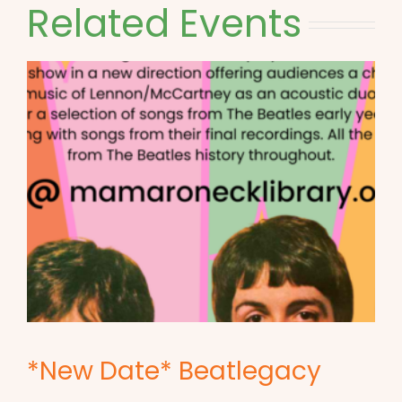
Related Events
*New Date* Beatlegacy