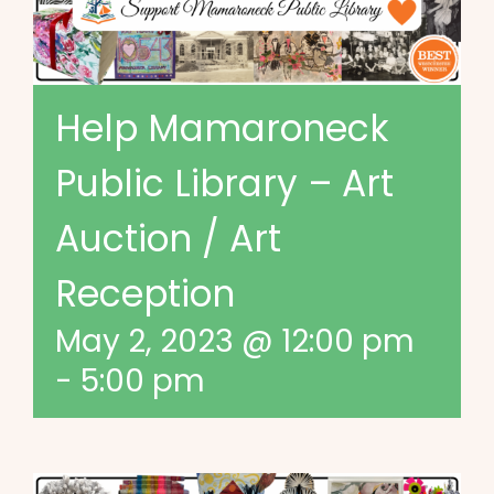
Help Mamaroneck
Public Library – Art
Auction / Art
Reception
May 2, 2023 @ 12:00 pm
-
5:00 pm