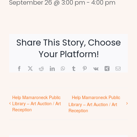
September 26 @ 3:00 pm
-
4:00 pm
Share This Story, Choose
Your Platform!
Facebook
X
Reddit
LinkedIn
WhatsApp
Tumblr
Pinterest
Vk
Xing
Email
Help Mamaroneck Public
Help Mamaroneck Public
Library – Art Auction / Art
Library – Art Auction / Art
Reception
Reception