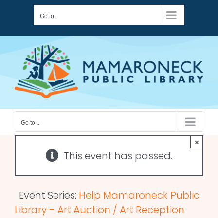
Skip
Go to...
to
content
Go to...
×
This event has passed.
Event Series:
Help Mamaroneck Public
Library – Art Auction / Art Reception