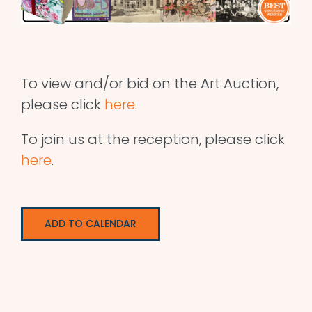
To view and/or bid on the Art Auction,
please click
here
.
To join us at the reception, please click
here
.
ADD TO CALENDAR