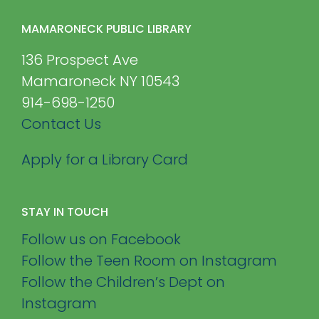
MAMARONECK PUBLIC LIBRARY
136 Prospect Ave
Mamaroneck NY 10543
914-698-1250
Contact Us
Apply for a Library Card
STAY IN TOUCH
Follow us on Facebook
Follow the Teen Room on Instagram
Follow the Children’s Dept on
Instagram