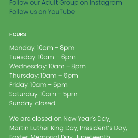
Follow our Adult Group on Instagram
Follow us on YouTube
HOURS
Monday: 10am – 8pm
Tuesday: 10am – 6pm
Wednesday: 10am – 8pm
Thursday: 10am – 6pm
Friday: 10am – 5pm
Saturday: 10am – 5pm
Sunday: closed
We are closed on New Year’s Day,
Martin Luther King Day, President’s Day,
Easter, Memorial Day, Juneteenth,