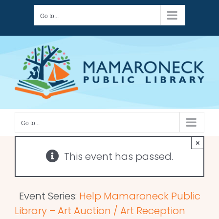
Skip
Go to...
to
content
Go to...
×
This event has passed.
Event Series:
Help Mamaroneck Public
Library – Art Auction / Art Reception