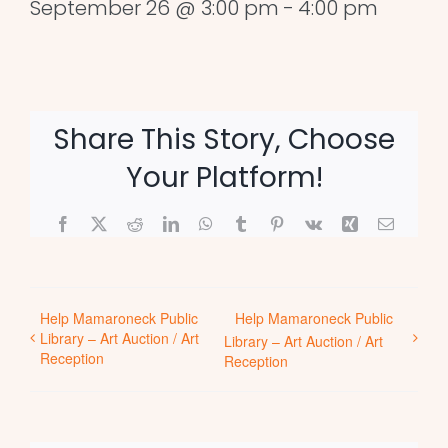
September 26 @ 3:00 pm
-
4:00 pm
Share This Story, Choose
Your Platform!
Facebook
X
Reddit
LinkedIn
WhatsApp
Tumblr
Pinterest
Vk
Xing
Email
Help Mamaroneck Public
Help Mamaroneck Public
Library – Art Auction / Art
Library – Art Auction / Art
Reception
Reception