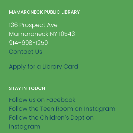
MAMARONECK PUBLIC LIBRARY
136 Prospect Ave
Mamaroneck NY 10543
914-698-1250
Contact Us
Apply for a Library Card
STAY IN TOUCH
Follow us on Facebook
Follow the Teen Room on Instagram
Follow the Children’s Dept on
Instagram