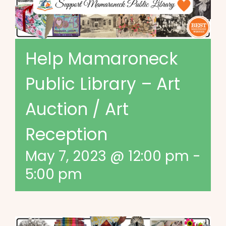
Help Mamaroneck
Public Library – Art
Auction / Art
Reception
May 7, 2023 @ 12:00 pm
-
5:00 pm