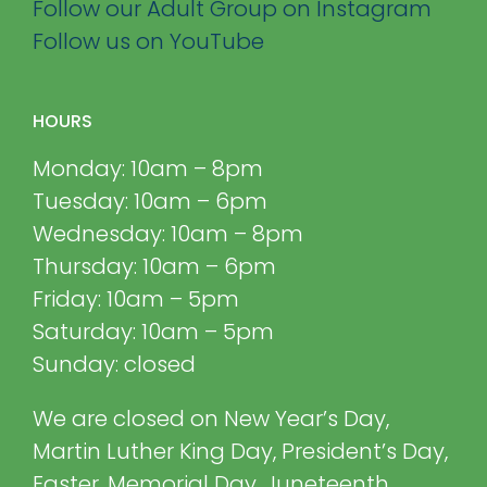
Follow our Adult Group on Instagram
Follow us on YouTube
HOURS
Monday: 10am – 8pm
Tuesday: 10am – 6pm
Wednesday: 10am – 8pm
Thursday: 10am – 6pm
Friday: 10am – 5pm
Saturday: 10am – 5pm
Sunday: closed
We are closed on New Year’s Day,
Martin Luther King Day, President’s Day,
Easter, Memorial Day, Juneteenth,