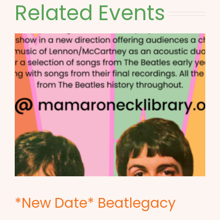
Related Events
*New Date* Beatlegacy