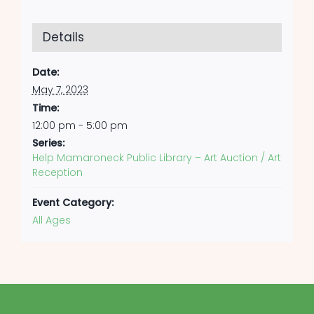
Details
Date:
May 7, 2023
Time:
12:00 pm - 5:00 pm
Series:
Help Mamaroneck Public Library – Art Auction / Art
Reception
Event Category:
All Ages