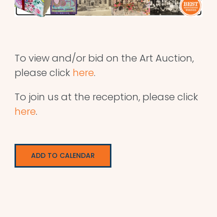
To view and/or bid on the Art Auction,
please click
here
.
To join us at the reception, please click
here
.
ADD TO CALENDAR