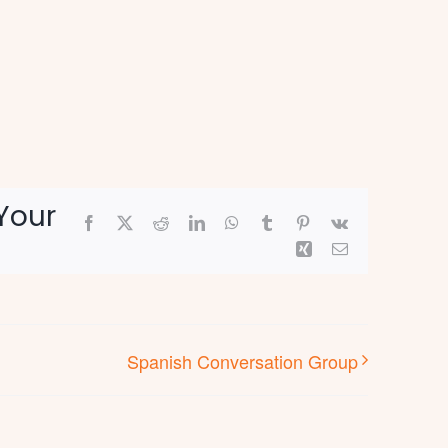
Your
Facebook
X
Reddit
LinkedIn
WhatsApp
Tumblr
Pinterest
Vk
Xing
Email
Spanish Conversation Group