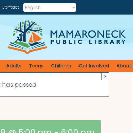
Contact
Adults
Teens
Children
Get Involved
About 
×
t has passed.
 8 @ 5:00 pm
-
6:00 pm