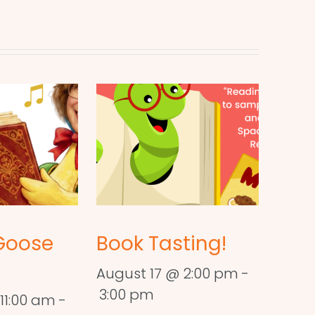
Goose
Book Tasting!
August 17 @ 2:00 pm
-
3:00 pm
11:00 am
-