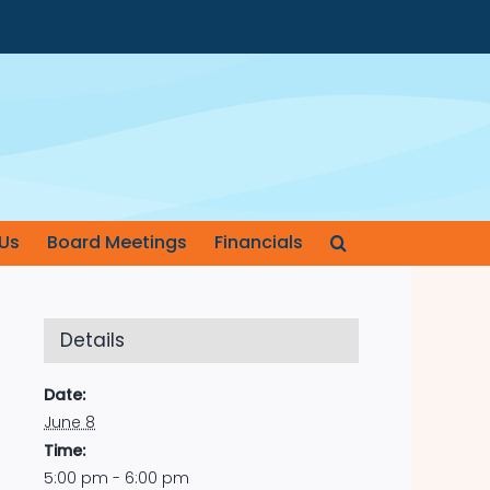
Us
Board Meetings
Financials
Details
Date:
June 8
Time:
5:00 pm - 6:00 pm