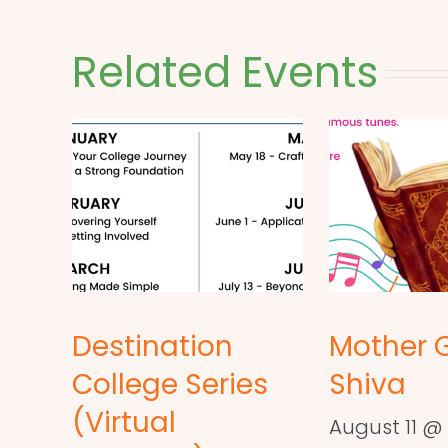
Related Events
Destination
Mother 
College Series
Shiva
(Virtual
August 11 @ 