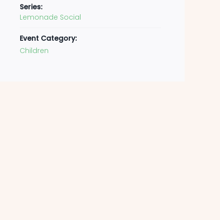
Series:
Lemonade Social
Event Category:
Children