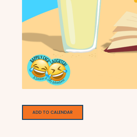
ADD TO CALENDAR