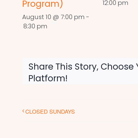
Program)
12:00 pm
August 10 @ 7:00 pm
-
8:30 pm
Share This Story, Choose 
Platform!
CLOSED SUNDAYS