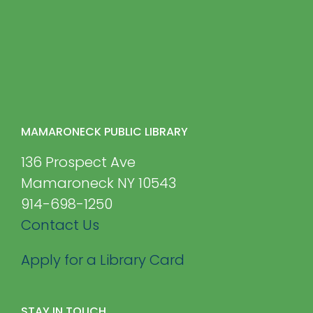
MAMARONECK PUBLIC LIBRARY
136 Prospect Ave
Mamaroneck NY 10543
914-698-1250
Contact Us
Apply for a Library Card
STAY IN TOUCH