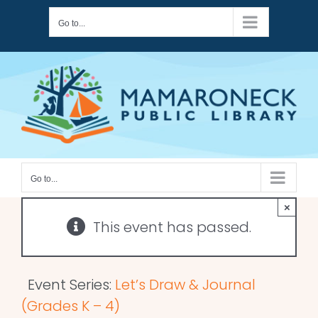
Skip
Go to...
to
content
Go to...
×
This event has passed.
Event Series:
Let’s Draw & Journal
(Grades K – 4)