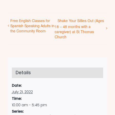
Free English Classes for
Shake Your Sillies Out (Ages
Spanish Speaking Adults in
18 – 48 months with a
the Community Room
caregiver) at St Thomas
Church
Details
Date:
July 21, 2022
Time:
10:00 am - 5:45 pm
Series: