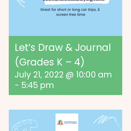
Let’s Draw & Journal
(Grades K – 4)
July 21, 2022 @ 10:00 am
-
5:45 pm