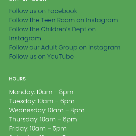
Follow us on Facebook
Follow the Teen Room on Instagram
Follow the Children’s Dept on
Instagram
Follow our Adult Group on Instagram
Follow us on YouTube
HOURS
Monday: 10am – 8pm
Tuesday: 10am – 6pm
Wednesday: 10am – 8pm
Thursday: 10am – 6pm
Friday: 10am – 5pm