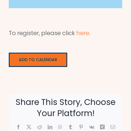
To register, please click
here
.
ADD TO CALENDAR
Share This Story, Choose
Your Platform!
Facebook
X
Reddit
LinkedIn
WhatsApp
Tumblr
Pinterest
Vk
Xing
Email