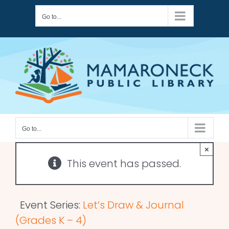
Skip
Go to...
to
content
Go to...
×
This event has passed.
Event Series:
Let’s Draw & Journal
(Grades K – 4)