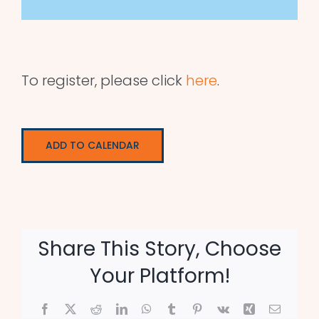
To register, please click
here
.
ADD TO CALENDAR
Share This Story, Choose
Your Platform!
Facebook
X
Reddit
LinkedIn
WhatsApp
Tumblr
Pinterest
Vk
Xing
Email