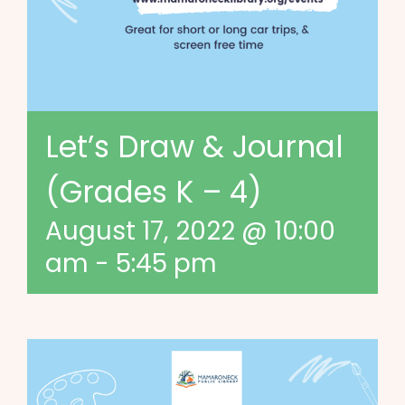
Let’s Draw & Journal
(Grades K – 4)
August 17, 2022 @ 10:00
am
-
5:45 pm