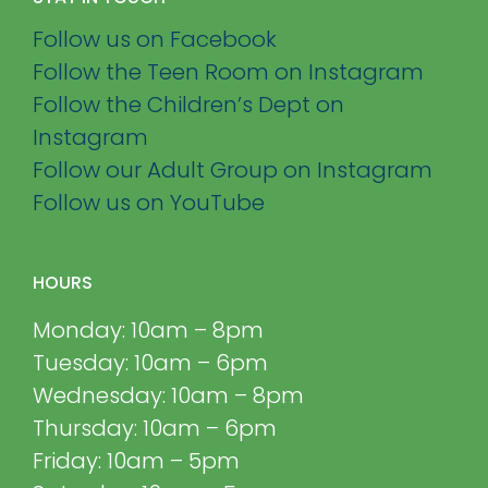
Follow us on Facebook
Follow the Teen Room on Instagram
Follow the Children’s Dept on
Instagram
Follow our Adult Group on Instagram
Follow us on YouTube
HOURS
Monday: 10am – 8pm
Tuesday: 10am – 6pm
Wednesday: 10am – 8pm
Thursday: 10am – 6pm
Friday: 10am – 5pm