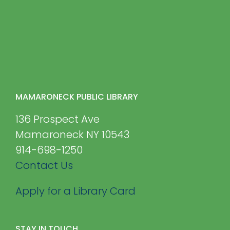
MAMARONECK PUBLIC LIBRARY
136 Prospect Ave
Mamaroneck NY 10543
914-698-1250
Contact Us
Apply for a Library Card
STAY IN TOUCH