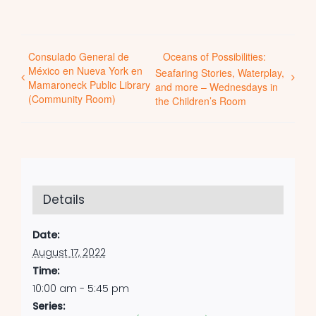
Consulado General de
Oceans of Possibilities:
México en Nueva York en
Seafaring Stories, Waterplay,
Mamaroneck Public Library
and more – Wednesdays in
(Community Room)
the Children’s Room
Details
Date:
August 17, 2022
Time:
10:00 am - 5:45 pm
Series: