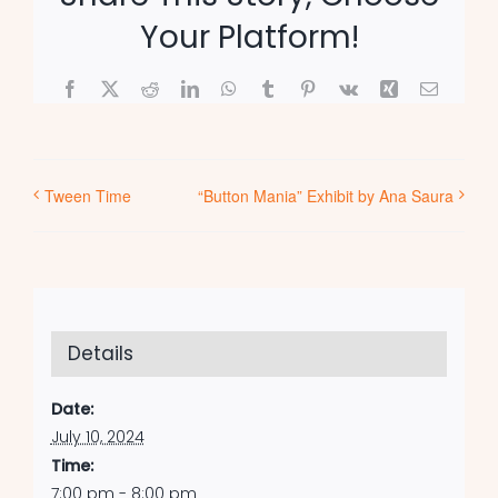
Your Platform!
Facebook
X
Reddit
LinkedIn
WhatsApp
Tumblr
Pinterest
Vk
Xing
Email
Tween Time
“Button Mania” Exhibit by Ana Saura
Details
Date:
July 10, 2024
Time:
7:00 pm - 8:00 pm