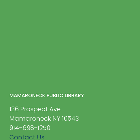
MAMARONECK PUBLIC LIBRARY
136 Prospect Ave
Mamaroneck NY 10543
914-698-1250
Contact Us