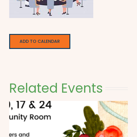
ADD TO CALENDAR
Related Events