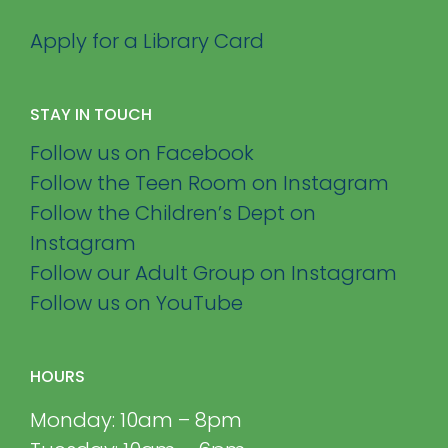
Apply for a Library Card
STAY IN TOUCH
Follow us on Facebook
Follow the Teen Room on Instagram
Follow the Children’s Dept on
Instagram
Follow our Adult Group on Instagram
Follow us on YouTube
HOURS
Monday: 10am – 8pm