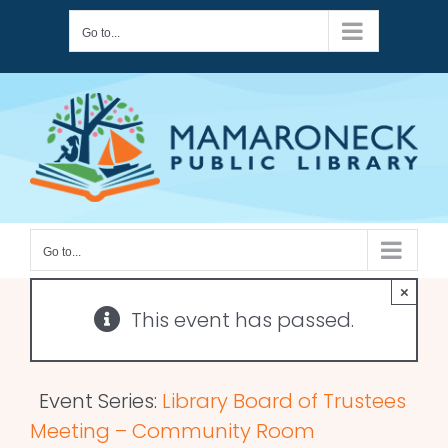
Skip
Go to...
to
content
Go to...
×
This event has passed.
Event Series:
Library Board of Trustees
Meeting – Community Room