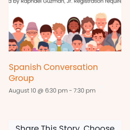
Spanish Conversation
Group
August 10 @ 6:30 pm
-
7:30 pm
Share This Story, Choose