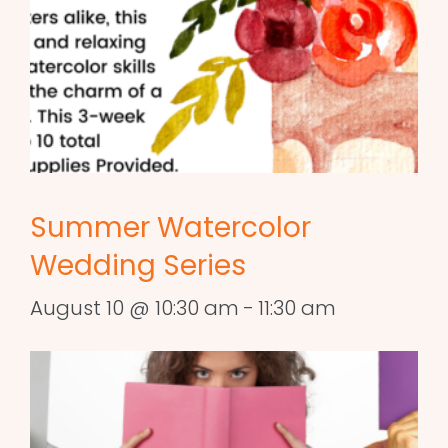
Summer Watercolor
Wedding Series
August 10 @ 10:30 am
-
11:30 am