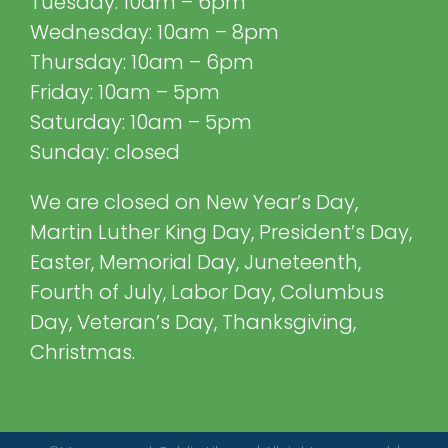
Tuesday: 10am – 6pm
Wednesday: 10am – 8pm
Thursday: 10am – 6pm
Friday: 10am – 5pm
Saturday: 10am – 5pm
Sunday: closed
We are closed on New Year’s Day,
Martin Luther King Day, President’s Day,
Easter, Memorial Day, Juneteenth,
Fourth of July, Labor Day, Columbus
Day, Veteran’s Day, Thanksgiving,
Christmas.