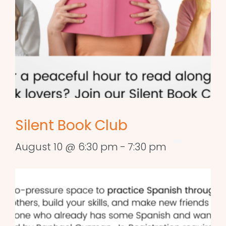
Silent Book Club
August 10 @ 6:30 pm
-
7:30 pm