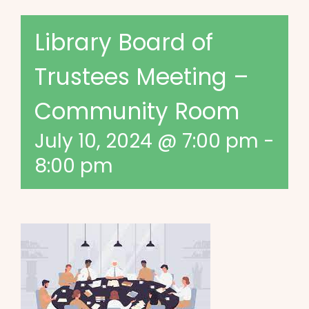
Library Board of
Trustees Meeting –
Community Room
July 10, 2024 @ 7:00 pm
-
8:00 pm