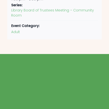
Series:
Library Board of Trustees Meeting – Community
Room
Event Category:
Adult