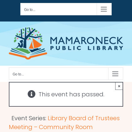
Skip
Go to...
to
content
Go to...
×
This event has passed.
Event Series:
Library Board of Trustees
Meeting – Community Room