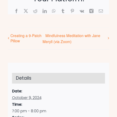
Facebook
X
Reddit
LinkedIn
WhatsApp
Tumblr
Pinterest
Vk
Xing
Email
Creating a 9-Patch
Mindfulness Meditation with Jane
Pillow
Meryll (via Zoom)
Details
Date:
October 9, 2024
Time:
7:00 pm - 8:00 pm