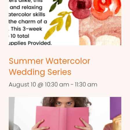
Summer Watercolor
Wedding Series
August 10 @ 10:30 am
-
11:30 am