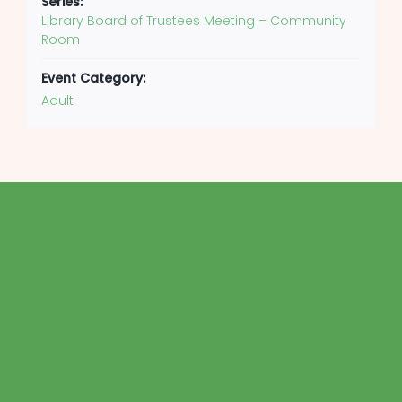
Series:
Library Board of Trustees Meeting – Community
Room
Event Category:
Adult