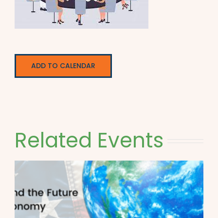
ADD TO CALENDAR
Related Events