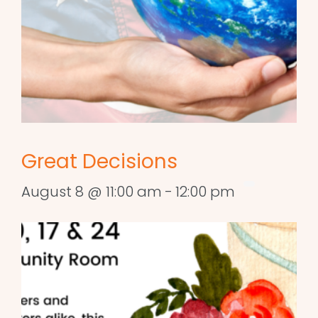
Great Decisions
August 8 @ 11:00 am
-
12:00 pm