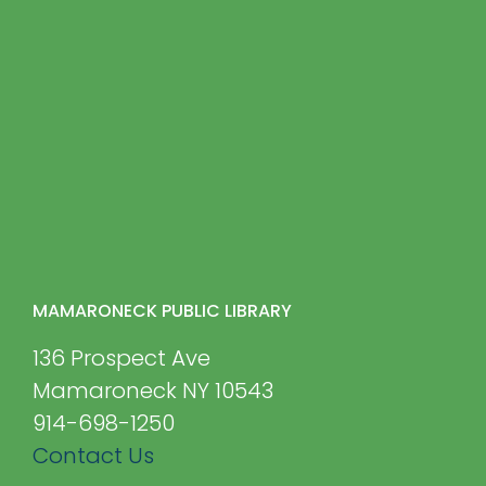
MAMARONECK PUBLIC LIBRARY
136 Prospect Ave
Mamaroneck NY 10543
914-698-1250
Contact Us