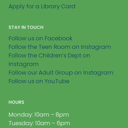
Apply for a Library Card
STAY IN TOUCH
Follow us on Facebook
Follow the Teen Room on Instagram
Follow the Children’s Dept on
Instagram
Follow our Adult Group on Instagram
Follow us on YouTube
HOURS
Monday: 10am – 8pm
Tuesday: 10am – 6pm