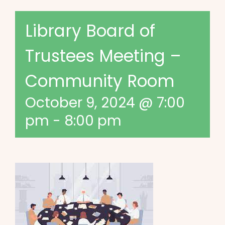
Library Board of
Trustees Meeting –
Community Room
October 9, 2024 @ 7:00
pm
-
8:00 pm