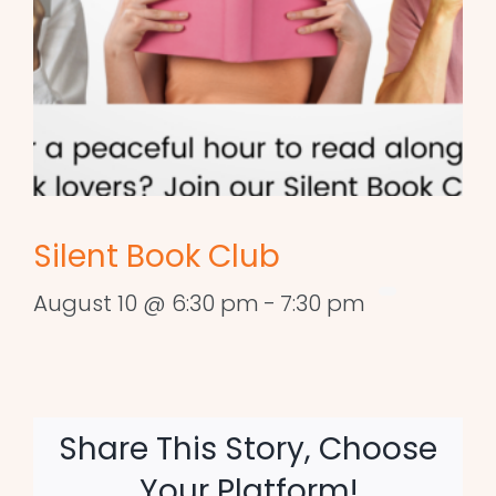
Silent Book Club
August 10 @ 6:30 pm
-
7:30 pm
Share This Story, Choose
Your Platform!