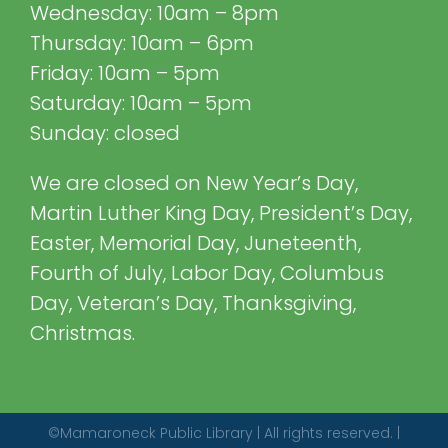
Wednesday: 10am – 8pm
Thursday: 10am – 6pm
Friday: 10am – 5pm
Saturday: 10am – 5pm
Sunday: closed
We are closed on New Year’s Day,
Martin Luther King Day, President’s Day,
Easter, Memorial Day, Juneteenth,
Fourth of July, Labor Day, Columbus
Day, Veteran’s Day, Thanksgiving,
Christmas.
©Mamaroneck Public Library | All rights reserved. |