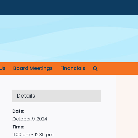
Us
Board Meetings
Financials
Details
Date:
October 9, 2024
Time:
11:00 am - 12:30 pm