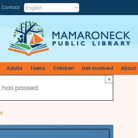
Contact
Adults
Teens
Children
Get Involved
About 
×
t has passed.
w