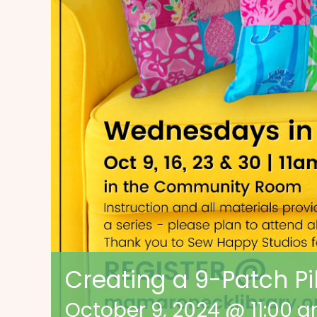
Creating a 9-Patch Pi
October 9, 2024 @ 11:00 