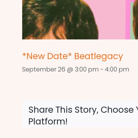
*New Date* Beatlegacy
September 26 @ 3:00 pm
-
4:00 pm
Share This Story, Choose 
Platform!