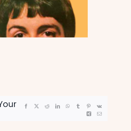
Your
Facebook
X
Reddit
LinkedIn
WhatsApp
Tumblr
Pinterest
Vk
Xing
Email