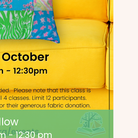
llow
am
-
12:30 pm