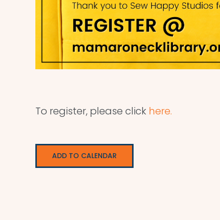
To register, please click
here.
ADD TO CALENDAR