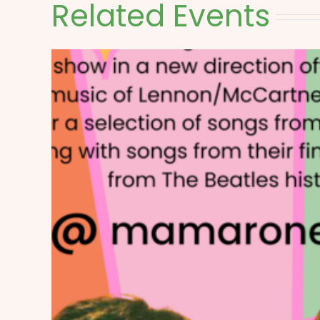
Related Events