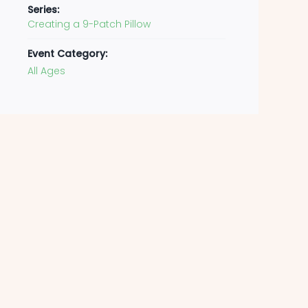
Series:
Creating a 9-Patch Pillow
Event Category:
All Ages