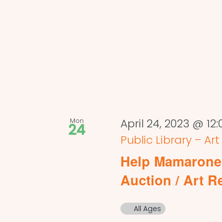
Mon
April 24, 2023 @ 12
24
Public Library – Ar
Help Mamaronec
Auction / Art R
All Ages