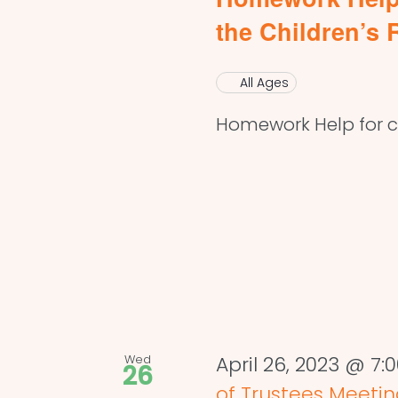
the Children’s
All Ages
Homework Help for ch
Wed
April 26, 2023 @ 7
26
of Trustees Meeti