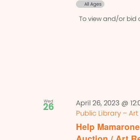
All Ages
To view and/or bid on
Wed
April 26, 2023 @ 12
26
Public Library – Ar
Help Mamaronec
Auction / Art R