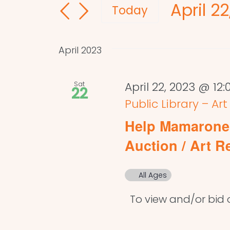
April 22
and
for
Today
Events
Select
Views
by
date.
Navigation
April 2023
Keyword.
Sat
April 22, 2023 @ 12
22
Public Library – Ar
Help Mamaronec
Auction / Art R
All Ages
To view and/or bid on