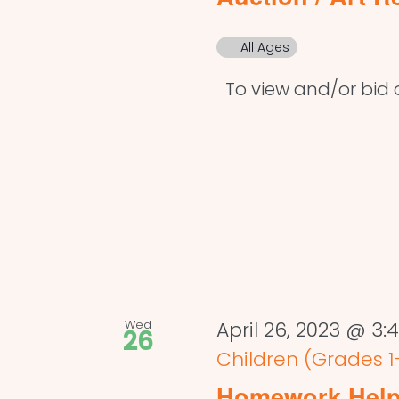
All Ages
To view and/or bid on
Wed
April 26, 2023 @ 3
26
Children (Grades 1
Homework Help 