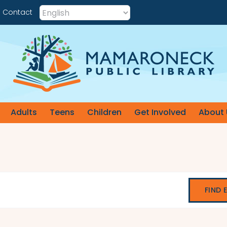
Contact
Adults
Teens
Children
Get Involved
About 
FIND 