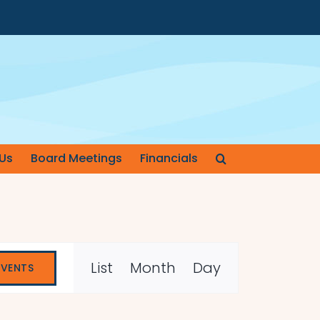
Us
Board Meetings
Financials
Event
List
Month
Day
EVENTS
Views
Navigation