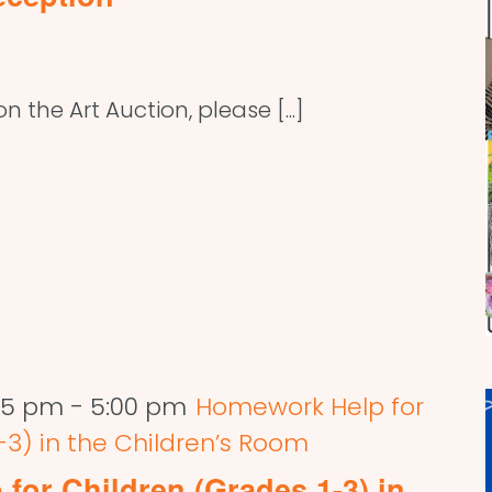
 the Art Auction, please [...]
:45 pm
-
5:00 pm
Homework Help for
-3) in the Children’s Room
for Children (Grades 1-3) in