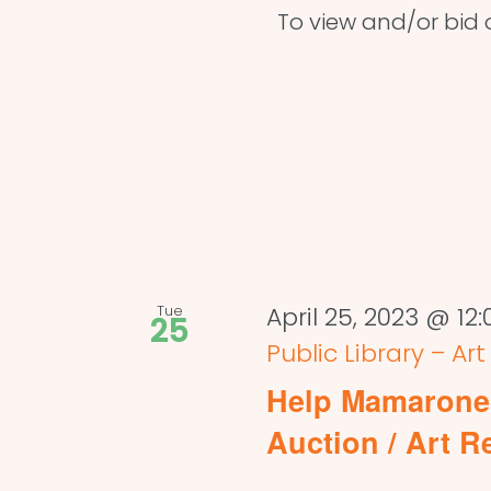
To view and/or bid on
Tue
April 25, 2023 @ 12
25
Public Library – Ar
Help Mamaronec
Auction / Art R