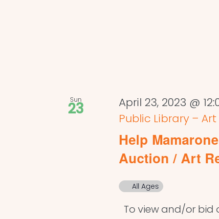
Sun
April 23, 2023 @ 12
23
Public Library – Ar
Help Mamaronec
Auction / Art R
All Ages
To view and/or bid on