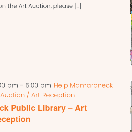
 the Art Auction, please [...]
:00 pm
-
5:00 pm
Help Mamaroneck
t Auction / Art Reception
k Public Library – Art
eception