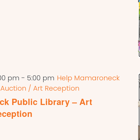
:00 pm
-
5:00 pm
Help Mamaroneck
t Auction / Art Reception
k Public Library – Art
eception