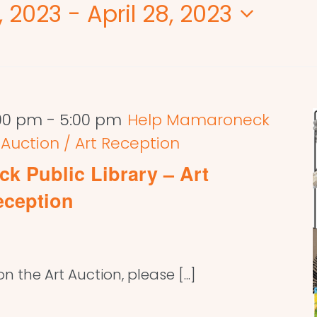
, 2023
 - 
April 28, 2023
:00 pm
-
5:00 pm
Help Mamaroneck
t Auction / Art Reception
k Public Library – Art
eception
 the Art Auction, please [...]