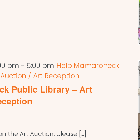
:00 pm
-
5:00 pm
Help Mamaroneck
t Auction / Art Reception
k Public Library – Art
eception
 the Art Auction, please [...]