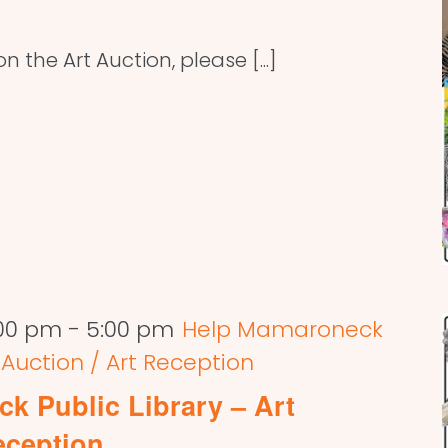
 the Art Auction, please [...]
:00 pm
-
5:00 pm
Help Mamaroneck
t Auction / Art Reception
k Public Library – Art
eception