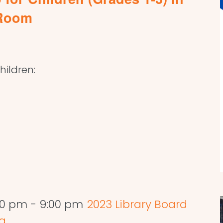
 Room
ildren:
:00 pm
-
9:00 pm
2023 Library Board
ng