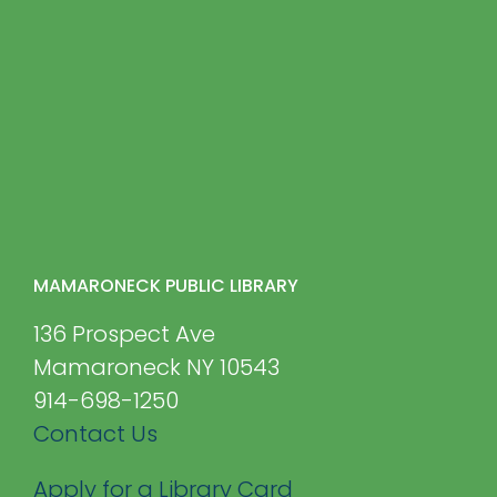
MAMARONECK PUBLIC LIBRARY
136 Prospect Ave
Mamaroneck NY 10543
914-698-1250
Contact Us
Apply for a Library Card