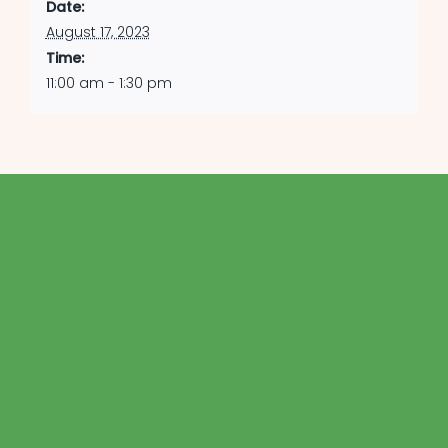
Date:
August 17, 2023
Time:
11:00 am - 1:30 pm