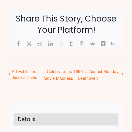
Share This Story, Choose
Your Platform!
Facebook
X
Reddit
LinkedIn
WhatsApp
Tumblr
Pinterest
Vk
Xing
Email
Art Exhibition:
Celebrate the 1990’s : August Monday
Jessica Zunic
Movie Madness – Beethoven
Details