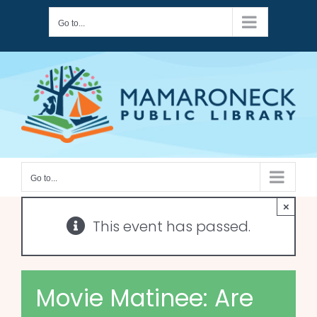
Skip
Go to...
to
content
Go to...
×
This event has passed.
Movie Matinee: Are