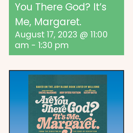
You There God? It’s
Me, Margaret.
August 17, 2023 @ 11:00
am
-
1:30 pm