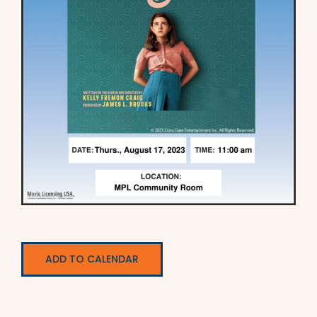
ADD TO CALENDAR