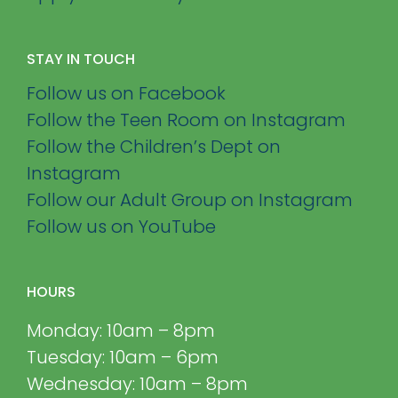
STAY IN TOUCH
Follow us on Facebook
Follow the Teen Room on Instagram
Follow the Children’s Dept on
Instagram
Follow our Adult Group on Instagram
Follow us on YouTube
HOURS
Monday: 10am – 8pm
Tuesday: 10am – 6pm
Wednesday: 10am – 8pm