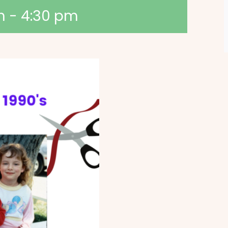
m
-
4:30 pm