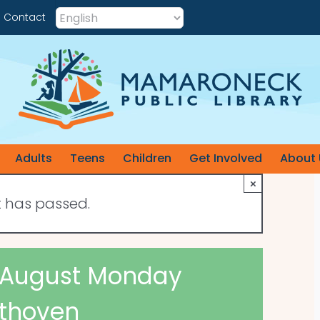
Contact
Adults
Teens
Children
Get Involved
About 
×
t has passed.
 : August Monday
thoven