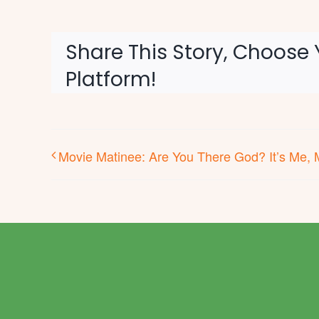
Share This Story, Choose 
Platform!
Movie Matinee: Are You There God? It’s Me, 