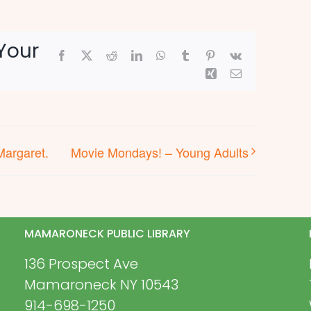
Your
Facebook
X
Reddit
LinkedIn
WhatsApp
Tumblr
Pinterest
Vk
Xing
Email
Margaret.
Movie Mondays! – Young Adults
MAMARONECK PUBLIC LIBRARY
136 Prospect Ave
Mamaroneck NY 10543
914-698-1250