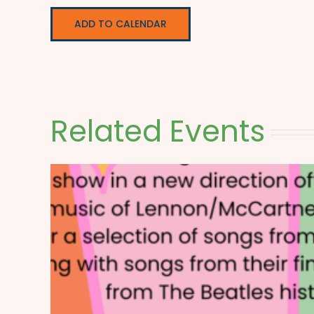
ADD TO CALENDAR
Related Events