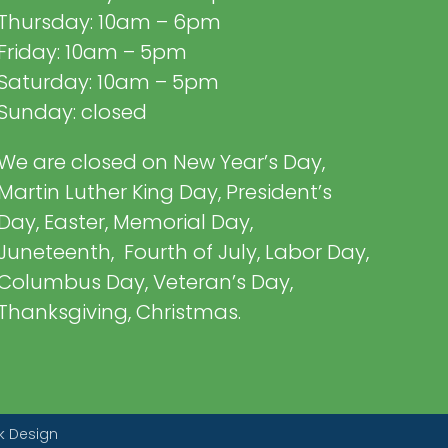
Thursday: 10am – 6pm
Friday: 10am – 5pm
Saturday: 10am – 5pm
Sunday: closed
We are closed on New Year’s Day,
Martin Luther King Day, President’s
Day, Easter, Memorial Day,
Juneteenth, Fourth of July, Labor Day,
Columbus Day, Veteran’s Day,
Thanksgiving, Christmas.
k Design