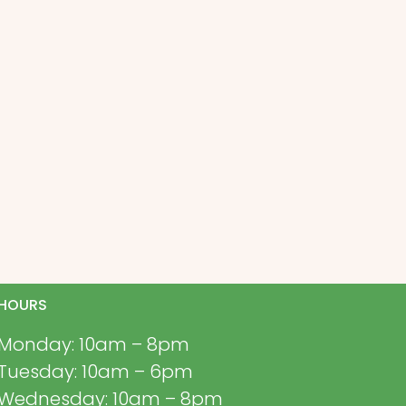
HOURS
Monday: 10am – 8pm
Tuesday: 10am – 6pm
Wednesday: 10am – 8pm