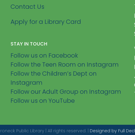
Contact Us
Apply for a Library Card
STAY IN TOUCH
Follow us on Facebook
Follow the Teen Room on Instagram
Follow the Children’s Dept on
Instagram
Follow our Adult Group on Instagram
Follow us on YouTube
eck Public Library | All rights reserved. |
Designed by Full Dec