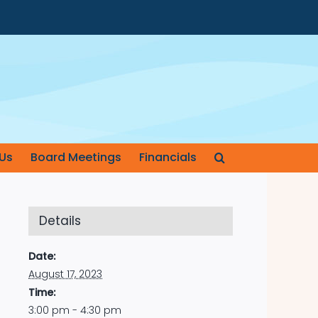
Us
Board Meetings
Financials
Details
Date:
August 17, 2023
Time:
3:00 pm - 4:30 pm