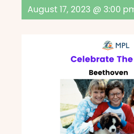
August 17, 2023 @ 3:00 p