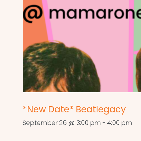
*New Date* Beatlegacy
September 26 @ 3:00 pm
-
4:00 pm