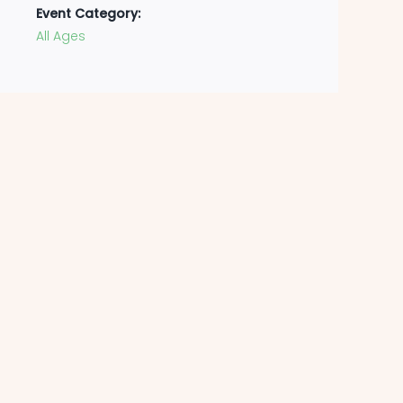
Event Category:
All Ages