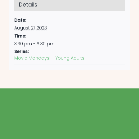
Details
Date:
August 21, 2023
Time:
3:30 pm - 5:30 pm
Series:
Movie Mondays! – Young Adults