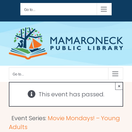
Skip
Go to...
to
content
Go to...
×
This event has passed.
Event Series:
Movie Mondays! – Young
Adults