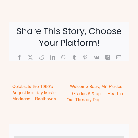
Share This Story, Choose
Your Platform!
Facebook
X
Reddit
LinkedIn
WhatsApp
Tumblr
Pinterest
Vk
Xing
Email
Celebrate the 1990’s :
Welcome Back, Mr. Pickles
August Monday Movie
— Grades K & up — Read to
Madness – Beethoven
Our Therapy Dog