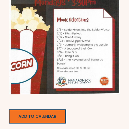
ADD TO CALENDAR