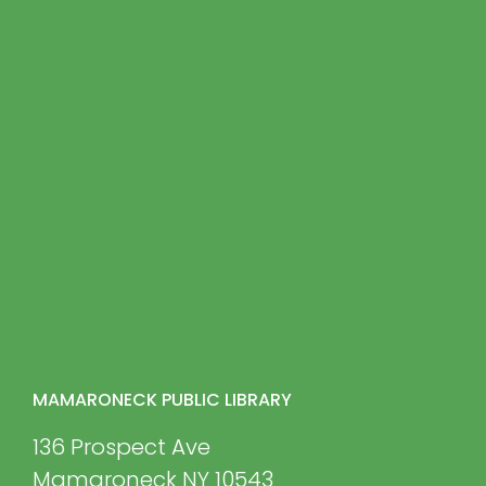
MAMARONECK PUBLIC LIBRARY
136 Prospect Ave
Mamaroneck NY 10543