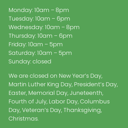
Monday: 10am – 8pm
Tuesday: 10am – 6pm
Wednesday: 10am – 8pm
Thursday: 10am – 6pm
Friday: 10am – 5pm
Saturday: 10am – 5pm
Sunday: closed
We are closed on New Year’s Day,
Martin Luther King Day, President’s Day,
Easter, Memorial Day, Juneteenth,
Fourth of July, Labor Day, Columbus
Day, Veteran’s Day, Thanksgiving,
Christmas.