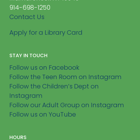
914-698-1250
Contact Us
Apply for a Library Card
STAY IN TOUCH
Follow us on Facebook
Follow the Teen Room on Instagram
Follow the Children’s Dept on
Instagram
Follow our Adult Group on Instagram
Follow us on YouTube
HOURS