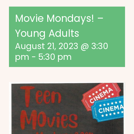
Movie Mondays! –
Young Adults
August 21, 2023 @ 3:30
pm
-
5:30 pm