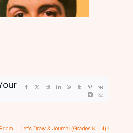
Your
Facebook
X
Reddit
LinkedIn
WhatsApp
Tumblr
Pinterest
Vk
Xing
Email
s Room
Let’s Draw & Journal (Grades K – 4)