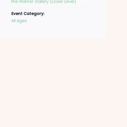
the Warner Gallery (Lower Level)
Event Category:
All Ages