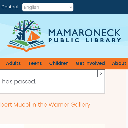
Contact
Adults
Teens
Children
Get Involved
About 
×
t has passed.
obert Mucci in the Warner Gallery