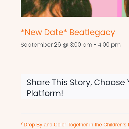
*New Date* Beatlegacy
September 26 @ 3:00 pm
-
4:00 pm
Share This Story, Choose 
Platform!
Drop By and Color Together in the Children’