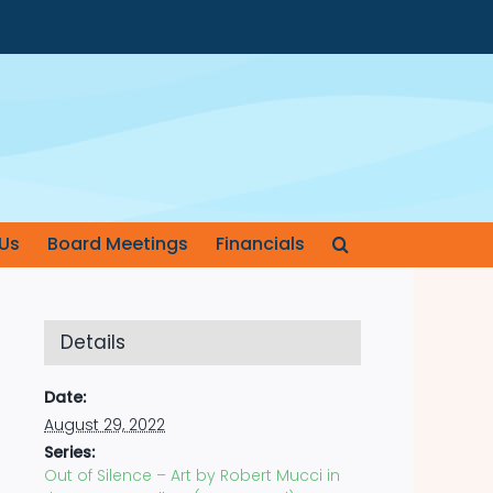
Us
Board Meetings
Financials
Details
Date:
August 29, 2022
Series:
Out of Silence – Art by Robert Mucci in