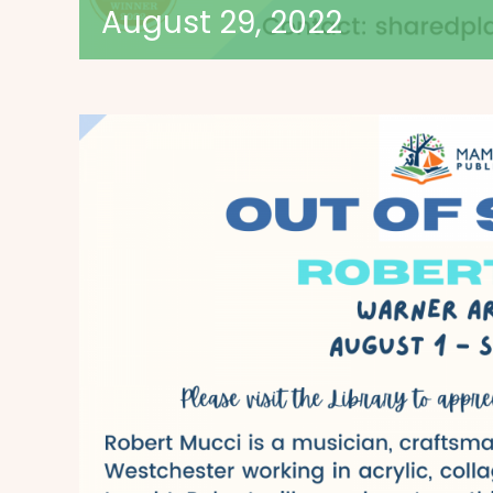
August 29, 2022