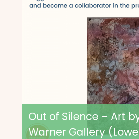
Out of Silence – Art b
Warner Gallery (Lowe