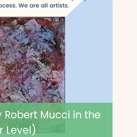
y Robert Mucci in the
r Level)