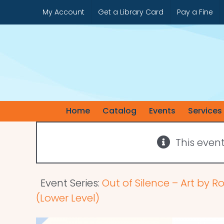
Skip
My Account
Get a Library Card
Pay a Fine
to
content
Home
Catalog
Events
Services
This even
Event Series:
Out of Silence – Art by R
(Lower Level)