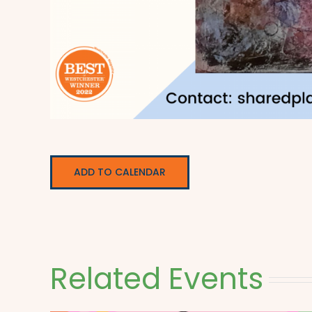
ADD TO CALENDAR
Related Events