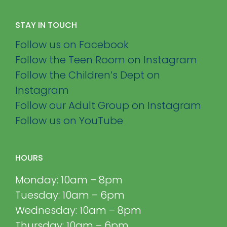
STAY IN TOUCH
Follow us on Facebook
Follow the Teen Room on Instagram
Follow the Children’s Dept on
Instagram
Follow our Adult Group on Instagram
Follow us on YouTube
HOURS
Monday: 10am – 8pm
Tuesday: 10am – 6pm
Wednesday: 10am – 8pm
Thursday: 10am – 6pm