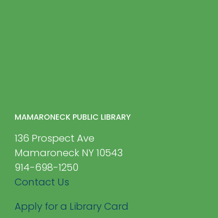
MAMARONECK PUBLIC LIBRARY
136 Prospect Ave
Mamaroneck NY 10543
914-698-1250
Contact Us
Apply for a Library Card