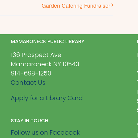
Garden Catering Fundraiser
MAMARONECK PUBLIC LIBRARY
136 Prospect Ave
Mamaroneck NY 10543
914-698-1250
Contact Us
Apply for a Library Card
STAY IN TOUCH
Follow us on Facebook