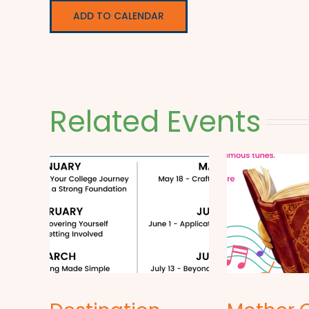
ADD TO CALENDAR
Related Events