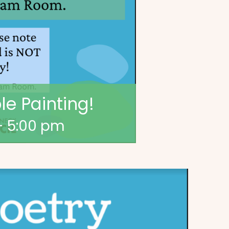
e Painting!
-
5:00 pm