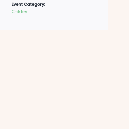
Event Category:
Children