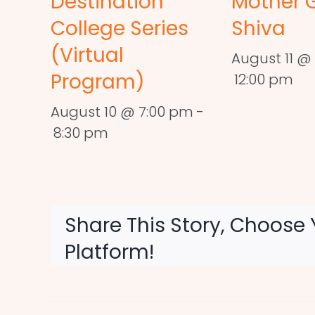
Destination
Mother 
College Series
Shiva
(Virtual
August 11 @ 
Program)
12:00 pm
August 10 @ 7:00 pm
-
8:30 pm
Share This Story, Choose 
Platform!