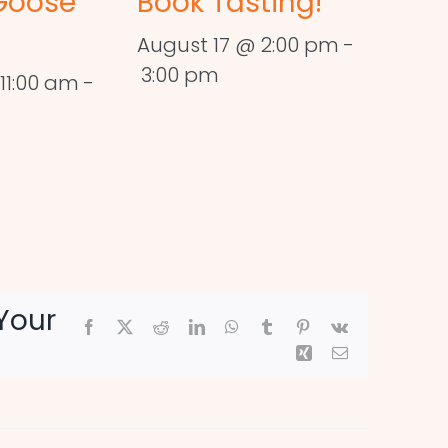
Goose
Book Tasting!
August 17 @ 2:00 pm
-
3:00 pm
11:00 am
-
Your
Facebook
X
Reddit
LinkedIn
WhatsApp
Tumblr
Pinterest
Vk
Xing
Email