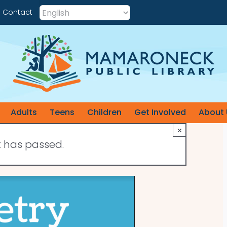
Contact
Adults
Teens
Children
Get Involved
About 
×
t has passed.