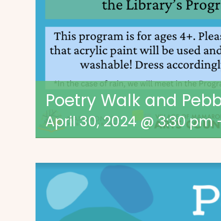
Poetry Walk and Pebbl
April 30, 2024 @ 3:30 pm