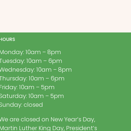
HOURS
Monday: 10am – 8pm
Tuesday: 10am – 6pm
Wednesday: 10am – 8pm
Thursday: 10am – 6pm
Friday: 10am – 5pm
Saturday: 10am – 5pm
Sunday: closed
We are closed on New Year’s Day,
Martin Luther King Day, President’s