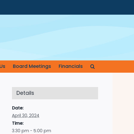
Us
Board Meetings
Financials
Details
Date:
April 30, 2024
Time:
3:30 pm - 5:00 pm