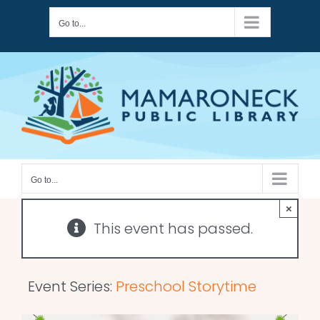
Skip
Go to...
to
content
Go to...
×
This event has passed.
Event Series:
Preschool Storytime