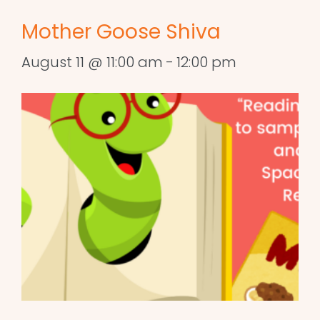
Mother Goose Shiva
August 11 @ 11:00 am
-
12:00 pm