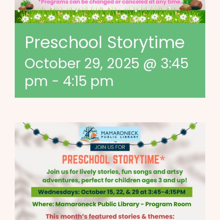
Preschool Storytime
October 29, 2025 @ 3:45
pm
-
4:15 pm