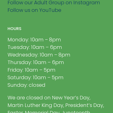
Follow our Adult Group on Instagram
Follow us on YouTube
HOURS
Monday: 10am – 8pm
Tuesday: 10am – 6pm
Wednesday: 10am – 8pm
Thursday: 10am – 6pm
Friday: 10am – 5pm
Saturday: 10am – 5pm
Sunday: closed
We are closed on New Year’s Day,
Martin Luther King Day, President’s Day,
Easter, Memorial Day, Juneteenth,