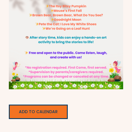
ADD TO CALENDAR