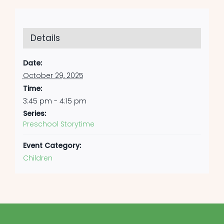
Details
Date:
October 29, 2025
Time:
3:45 pm - 4:15 pm
Series:
Preschool Storytime
Event Category:
Children