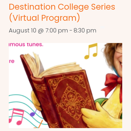
Destination College Series
(Virtual Program)
August 10 @ 7:00 pm
-
8:30 pm