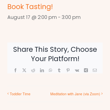
Book Tasting!
August 17 @ 2:00 pm
-
3:00 pm
Share This Story, Choose
Your Platform!
Facebook
X
Reddit
LinkedIn
WhatsApp
Tumblr
Pinterest
Vk
Xing
Email
Toddler Time
Meditation with Jane (via Zoom)