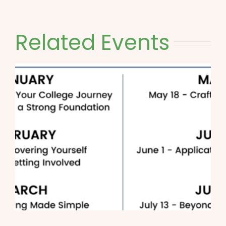
Related Events