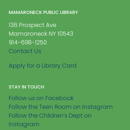
MAMARONECK PUBLIC LIBRARY
136 Prospect Ave
Mamaroneck NY 10543
914-698-1250
Contact Us
Apply for a Library Card
STAY IN TOUCH
Follow us on Facebook
Follow the Teen Room on Instagram
Follow the Children’s Dept on
Instagram