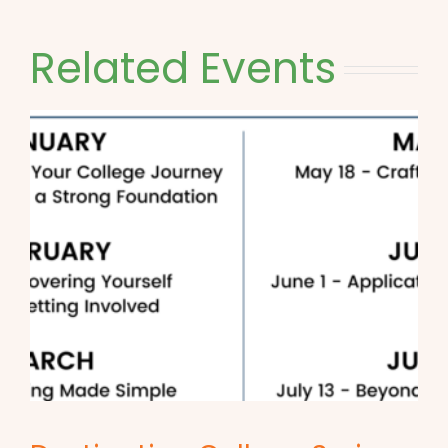
Related Events