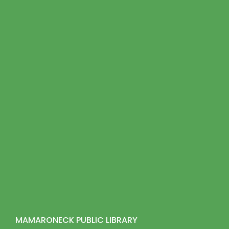
MAMARONECK PUBLIC LIBRARY