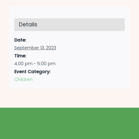
Details
Date:
September 13, 2023
Time:
4:00 pm - 5:00 pm
Event Category:
Children