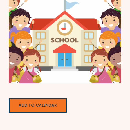
ADD TO CALENDAR