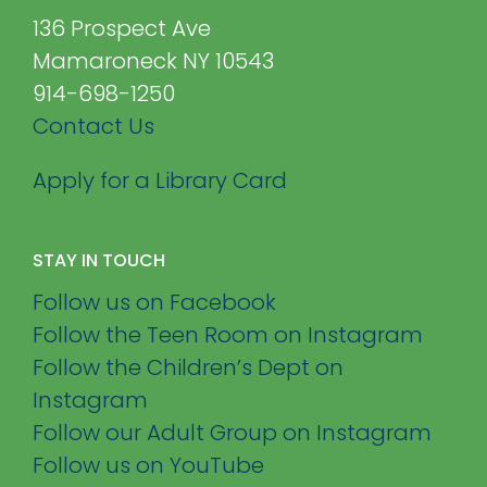
136 Prospect Ave
Mamaroneck NY 10543
914-698-1250
Contact Us
Apply for a Library Card
STAY IN TOUCH
Follow us on Facebook
Follow the Teen Room on Instagram
Follow the Children’s Dept on
Instagram
Follow our Adult Group on Instagram
Follow us on YouTube