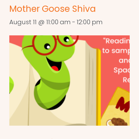
Mother Goose Shiva
August 11 @ 11:00 am
-
12:00 pm