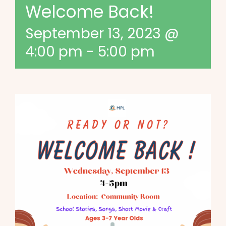
Welcome Back!
September 13, 2023 @
4:00 pm
-
5:00 pm