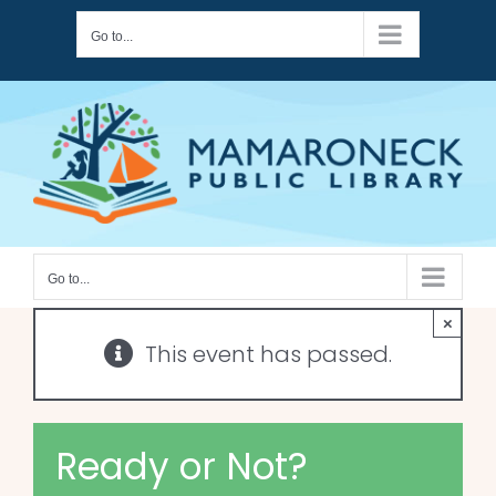
Skip
Go to...
to
content
Go to...
×
This event has passed.
Ready or Not?