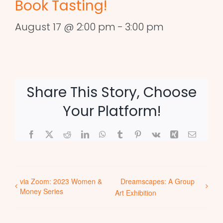
Book Tasting!
August 17 @ 2:00 pm
-
3:00 pm
Share This Story, Choose
Your Platform!
Facebook
X
Reddit
LinkedIn
WhatsApp
Tumblr
Pinterest
Vk
Xing
Email
via Zoom: 2023 Women &
Dreamscapes: A Group
Money Series
Art Exhibition