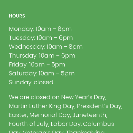
HOURS
Monday: 10am – 8pm
Tuesday: 10am – 6pm
Wednesday: 10am – 8pm
Thursday: 10am – 6pm
Friday: 10am – 5pm
Saturday: 10am – 5pm
Sunday: closed
We are closed on New Year’s Day,
Martin Luther King Day, President’s Day,
Easter, Memorial Day, Juneteenth,
Fourth of July, Labor Day, Columbus
Day, Veteran’s Day, Thanksgiving,