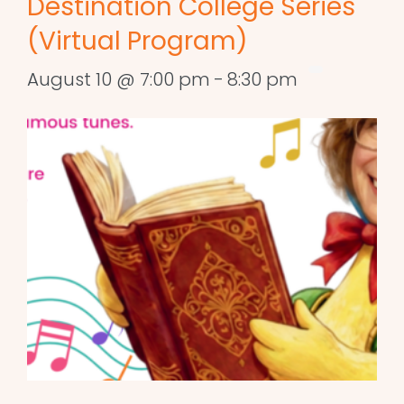
Destination College Series
(Virtual Program)
August 10 @ 7:00 pm
-
8:30 pm