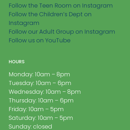
Follow the Teen Room on Instagram
Follow the Children’s Dept on
Instagram
Follow our Adult Group on Instagram
Follow us on YouTube
HOURS
Monday: 10am – 8pm
Tuesday: 10am – 6pm
Wednesday: 10am – 8pm
Thursday: 10am – 6pm
Friday: 10am – 5pm
Saturday: 10am – 5pm
Sunday: closed