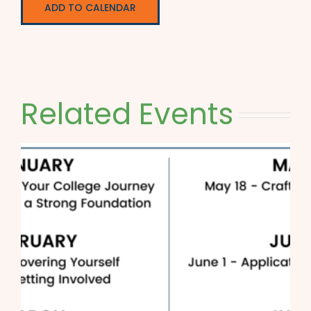
ADD TO CALENDAR
Related Events