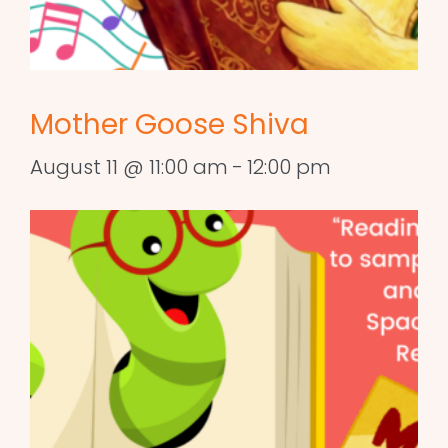
Mother Goose Shiva
August 11 @ 11:00 am
-
12:00 pm