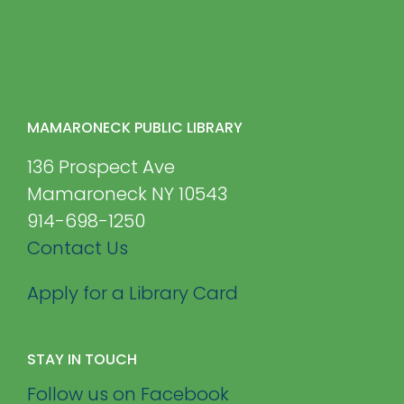
MAMARONECK PUBLIC LIBRARY
136 Prospect Ave
Mamaroneck NY 10543
914-698-1250
Contact Us
Apply for a Library Card
STAY IN TOUCH
Follow us on Facebook