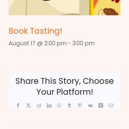
Book Tasting!
August 17 @ 2:00 pm
-
3:00 pm
Share This Story, Choose
Your Platform!
Facebook
X
Reddit
LinkedIn
WhatsApp
Tumblr
Pinterest
Vk
Xing
Email