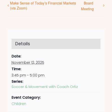
Make Sense of Today’s Financial Markets
Board
(via Zoom)
Meeting
Details
Date:
November 12, 2025
Time:
3:45 pm - 5:00 pm
Series:
Soccer & Movement with Coach Ortiz
Event Category:
Children