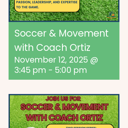
Soccer & Movement
with Coach Ortiz
November 12, 2025 @
3:45 pm
-
5:00 pm