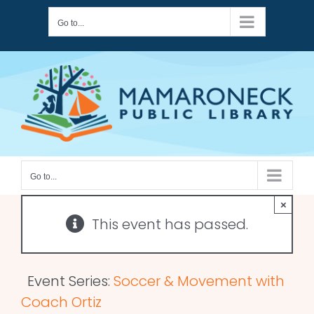
Skip
Go to...
to
content
Go to...
×
This event has passed.
Event Series:
Soccer & Movement with
Coach Ortiz