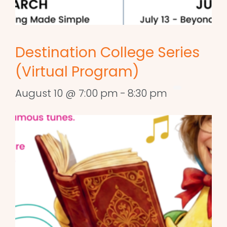
Destination College Series
(Virtual Program)
August 10 @ 7:00 pm
-
8:30 pm