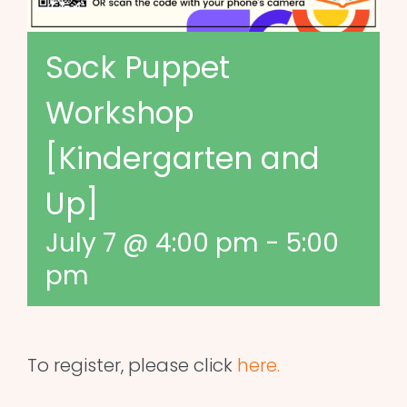
Sock Puppet
Workshop
[Kindergarten and
Up]
July 7 @ 4:00 pm
-
5:00
pm
To register, please click
here.