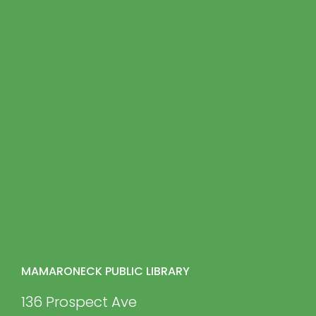
MAMARONECK PUBLIC LIBRARY
136 Prospect Ave