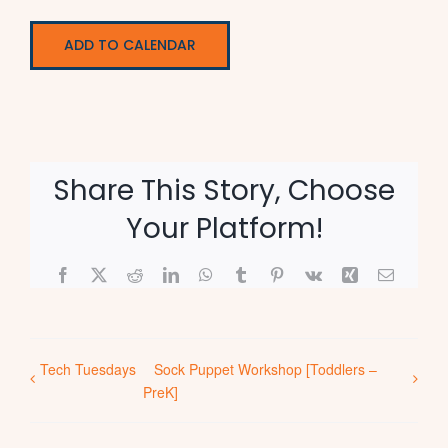
ADD TO CALENDAR
Share This Story, Choose
Your Platform!
Facebook
X
Reddit
LinkedIn
WhatsApp
Tumblr
Pinterest
Vk
Xing
Email
Tech Tuesdays
Sock Puppet Workshop [Toddlers –
PreK]