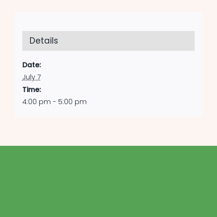
Details
Date:
July 7
Time:
4:00 pm - 5:00 pm