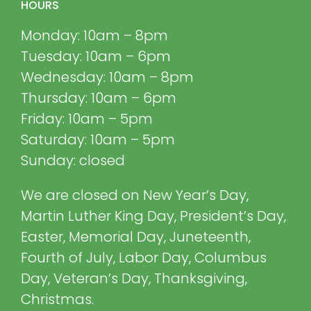
HOURS
Monday: 10am – 8pm
Tuesday: 10am – 6pm
Wednesday: 10am – 8pm
Thursday: 10am – 6pm
Friday: 10am – 5pm
Saturday: 10am – 5pm
Sunday: closed
We are closed on New Year’s Day,
Martin Luther King Day, President’s Day,
Easter, Memorial Day, Juneteenth,
Fourth of July, Labor Day, Columbus
Day, Veteran’s Day, Thanksgiving,
Christmas.