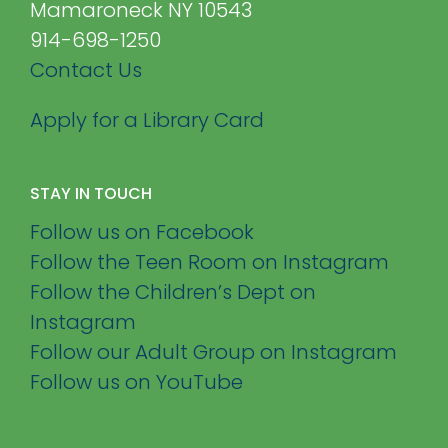
Mamaroneck NY 10543
914-698-1250
Contact Us
Apply for a Library Card
STAY IN TOUCH
Follow us on Facebook
Follow the Teen Room on Instagram
Follow the Children’s Dept on
Instagram
Follow our Adult Group on Instagram
Follow us on YouTube