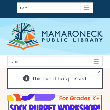
Skip
Go to...
to
content
Go to...
×
This event has passed.