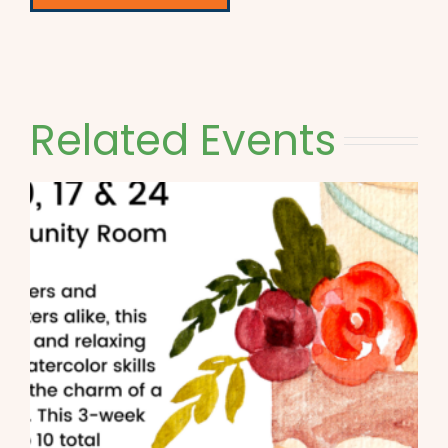
Related Events