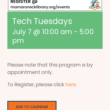
Tech Tuesdays
July 7 @ 10:00 am
-
5:00
pm
Please note that this program is by
appointment only.
To Register, please click
here.
ADD TO CALENDAR