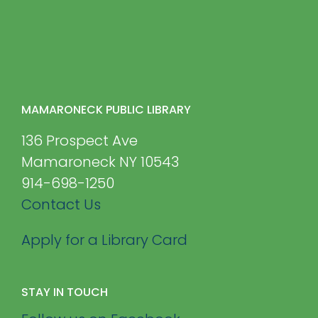
MAMARONECK PUBLIC LIBRARY
136 Prospect Ave
Mamaroneck NY 10543
914-698-1250
Contact Us
Apply for a Library Card
STAY IN TOUCH