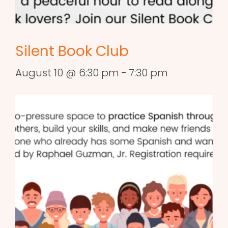
Silent Book Club
August 10 @ 6:30 pm
-
7:30 pm