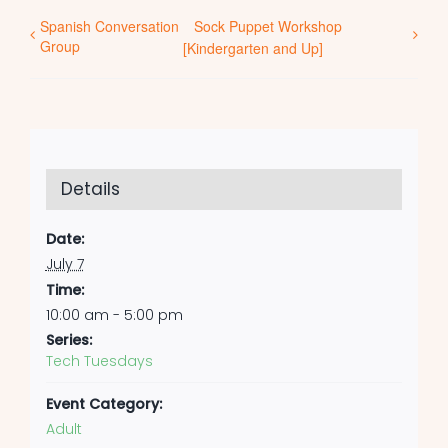
Spanish Conversation
Sock Puppet Workshop
Group
[Kindergarten and Up]
Details
Date:
July 7
Time:
10:00 am - 5:00 pm
Series:
Tech Tuesdays
Event Category:
Adult