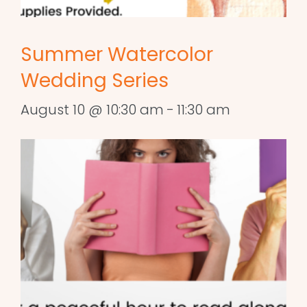
Summer Watercolor
Wedding Series
August 10 @ 10:30 am
-
11:30 am