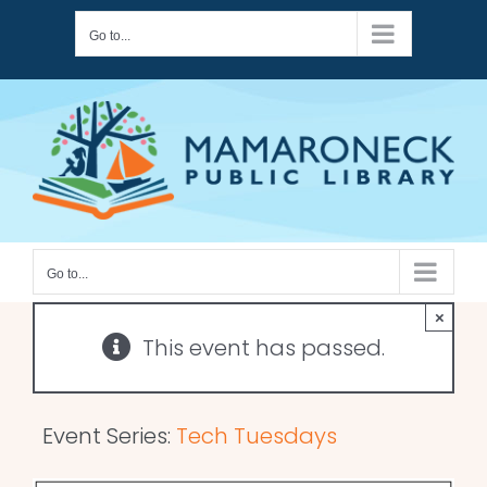
Skip
Go to...
to
content
Go to...
×
This event has passed.
Event Series:
Tech Tuesdays