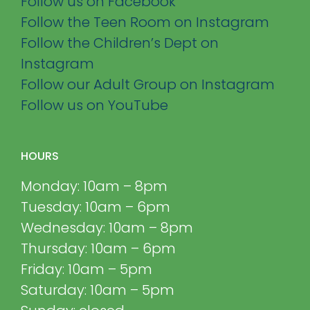
Follow us on Facebook
Follow the Teen Room on Instagram
Follow the Children’s Dept on
Instagram
Follow our Adult Group on Instagram
Follow us on YouTube
HOURS
Monday: 10am – 8pm
Tuesday: 10am – 6pm
Wednesday: 10am – 8pm
Thursday: 10am – 6pm
Friday: 10am – 5pm
Saturday: 10am – 5pm