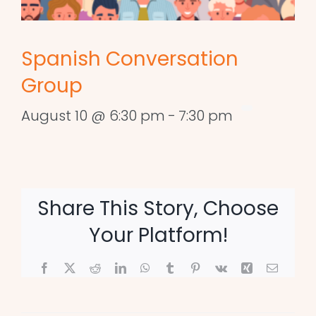
Spanish Conversation
Group
August 10 @ 6:30 pm
-
7:30 pm
Share This Story, Choose
Your Platform!
Facebook
X
Reddit
LinkedIn
WhatsApp
Tumblr
Pinterest
Vk
Xing
Email