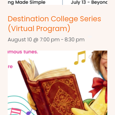
Destination College Series
(Virtual Program)
August 10 @ 7:00 pm
-
8:30 pm