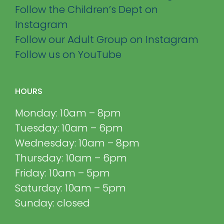
Follow the Children’s Dept on
Instagram
Follow our Adult Group on Instagram
Follow us on YouTube
HOURS
Monday: 10am – 8pm
Tuesday: 10am – 6pm
Wednesday: 10am – 8pm
Thursday: 10am – 6pm
Friday: 10am – 5pm
Saturday: 10am – 5pm
Sunday: closed