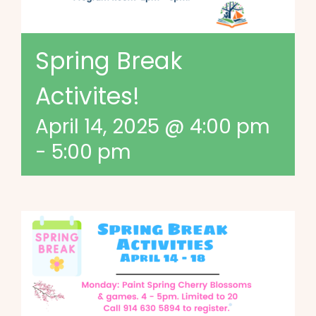
Spring Break
Activites!
April 14, 2025 @ 4:00 pm
-
5:00 pm