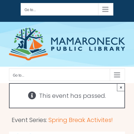
Skip
Go to...
to
content
Go to...
×
This event has passed.
Event Series:
Spring Break Activites!