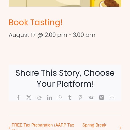
Book Tasting!
August 17 @ 2:00 pm
-
3:00 pm
Share This Story, Choose
Your Platform!
Facebook
X
Reddit
LinkedIn
WhatsApp
Tumblr
Pinterest
Vk
Xing
Email
FREE Tax Preparation (AARP Tax
Spring Break