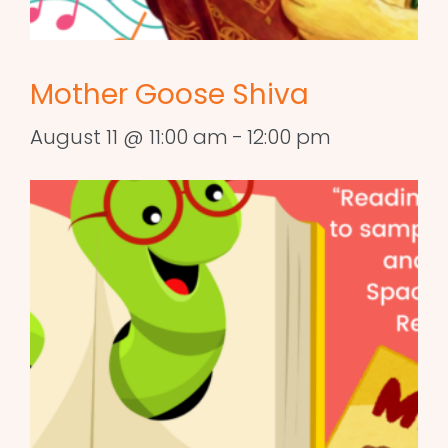
Mother Goose Shiva
August 11 @ 11:00 am
-
12:00 pm