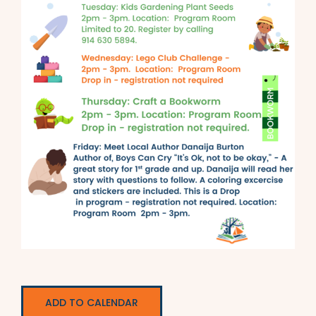
ADD TO CALENDAR