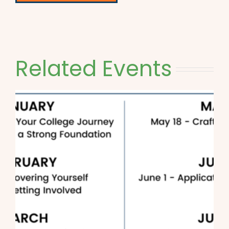
Related Events