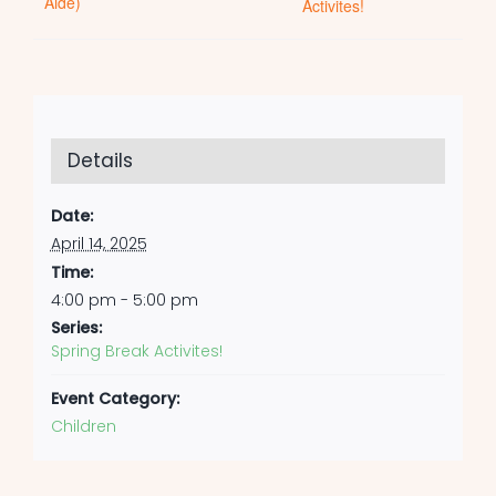
Aide)
Activites!
Details
Date:
April 14, 2025
Time:
4:00 pm - 5:00 pm
Series:
Spring Break Activites!
Event Category:
Children