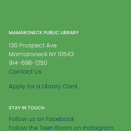
MAMARONECK PUBLIC LIBRARY
136 Prospect Ave
Mamaroneck NY 10543
914-698-1250
Contact Us
Apply for a Library Card
STAY IN TOUCH
Follow us on Facebook
Follow the Teen Room on Instagram