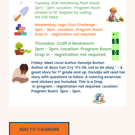
ADD TO CALENDAR