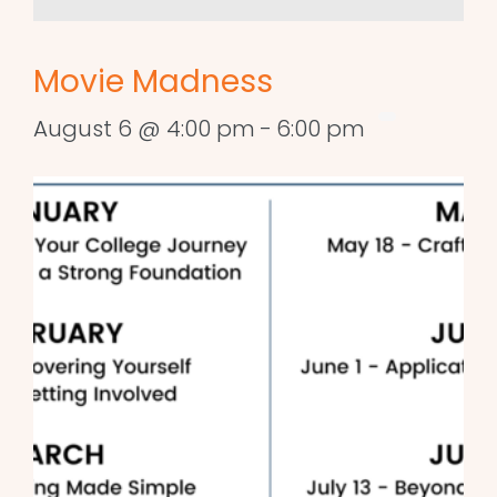
Movie Madness
August 6 @ 4:00 pm
-
6:00 pm