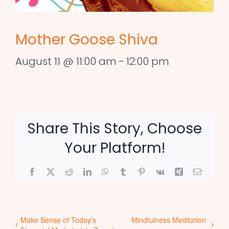
Mother Goose Shiva
August 11 @ 11:00 am
-
12:00 pm
Share This Story, Choose
Your Platform!
Facebook
X
Reddit
LinkedIn
WhatsApp
Tumblr
Pinterest
Vk
Xing
Email
Make Sense of Today’s
Mindfulness Meditation