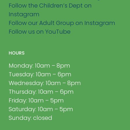
Follow the Children’s Dept on
Instagram
Follow our Adult Group on Instagram
Follow us on YouTube
HOURS
Monday: 10am – 8pm
Tuesday: 10am – 6pm
Wednesday: 10am – 8pm
Thursday: 10am – 6pm
Friday: 10am – 5pm
Saturday: 10am – 5pm
Sunday: closed