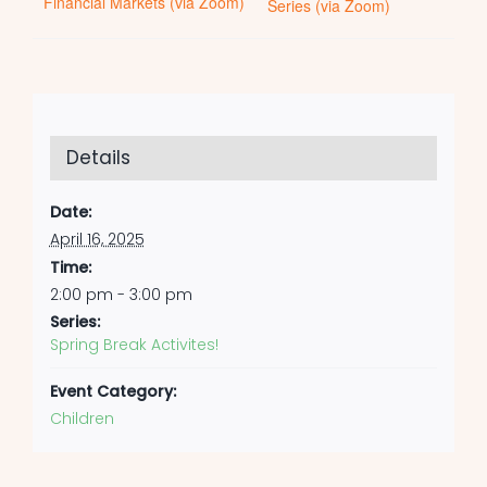
Financial Markets (via Zoom)
Series (via Zoom)
Details
Date:
April 16, 2025
Time:
2:00 pm - 3:00 pm
Series:
Spring Break Activites!
Event Category:
Children