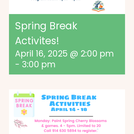
Spring Break
Activites!
April 16, 2025 @ 2:00 pm
-
3:00 pm