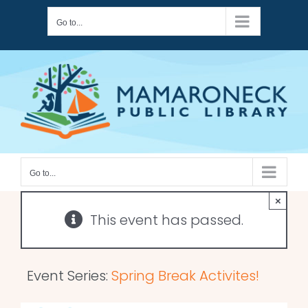
Skip
Go to...
to
content
Go to...
×
This event has passed.
Event Series:
Spring Break Activites!