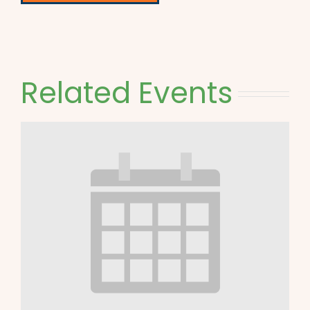
Related Events