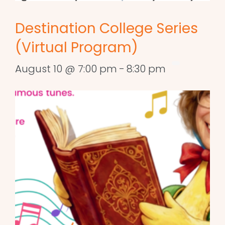
Destination College Series
(Virtual Program)
August 10 @ 7:00 pm
-
8:30 pm