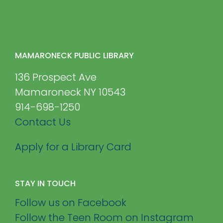
MAMARONECK PUBLIC LIBRARY
136 Prospect Ave
Mamaroneck NY 10543
914-698-1250
Contact Us
Apply for a Library Card
STAY IN TOUCH
Follow us on Facebook
Follow the Teen Room on Instagram