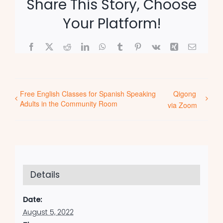
Share This Story, Choose
Your Platform!
Facebook
X
Reddit
LinkedIn
WhatsApp
Tumblr
Pinterest
Vk
Xing
Email
Free English Classes for Spanish Speaking
Qigong
Adults in the Community Room
via Zoom
Details
Date:
August 5, 2022