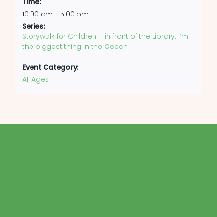
Time:
10:00 am - 5:00 pm
Series:
Storywalk for Children – in front of the Library: I’m
the biggest thing in the Ocean
Event Category:
All Ages