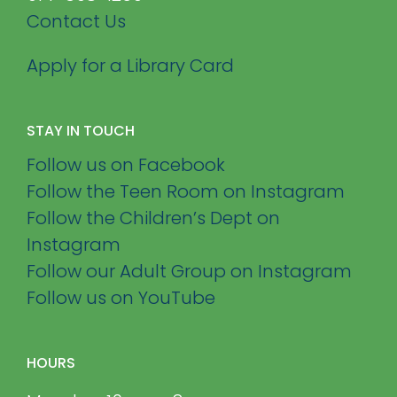
Contact Us
Apply for a Library Card
STAY IN TOUCH
Follow us on Facebook
Follow the Teen Room on Instagram
Follow the Children’s Dept on
Instagram
Follow our Adult Group on Instagram
Follow us on YouTube
HOURS