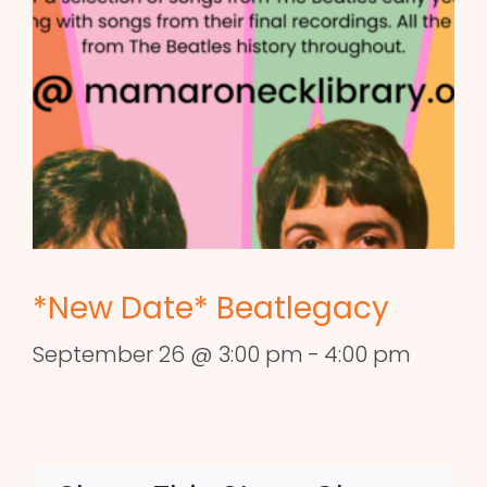
*New Date* Beatlegacy
September 26 @ 3:00 pm
-
4:00 pm