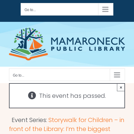
Skip
Go to...
to
content
Go to...
×
This event has passed.
Event Series:
Storywalk for Children – in
front of the Library: I’m the biggest