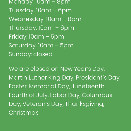
Monday: 10am – 8pm
Tuesday: 10am – 6pm
Wednesday: 10am – 8pm
Thursday: 10am – 6pm
Friday: 10am – 5pm
Saturday: 10am – 5pm
Sunday: closed
We are closed on New Year’s Day,
Martin Luther King Day, President’s Day,
Easter, Memorial Day, Juneteenth,
Fourth of July, Labor Day, Columbus
Day, Veteran’s Day, Thanksgiving,
Christmas.