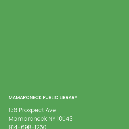
MAMARONECK PUBLIC LIBRARY
136 Prospect Ave
Mamaroneck NY 10543
914-698-1250