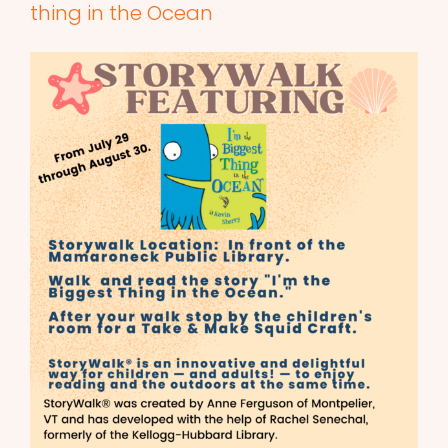
thing in the Ocean