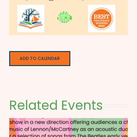
ADD TO CALENDAR
Related Events