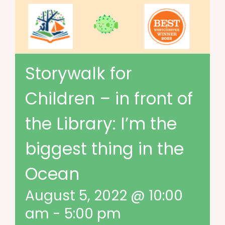
Storywalk for
Children – in front of
the Library: I’m the
biggest thing in the
Ocean
August 5, 2022 @ 10:00
am
-
5:00 pm