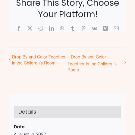
Share This Story, Choose
Your Platform!
Facebook
X
Reddit
LinkedIn
WhatsApp
Tumblr
Pinterest
Vk
Xing
Email
Drop By and Color Together
Drop By and Color
in the Children’s Room
Together in the Children’s
Room
Details
Date:
August 14, 2022