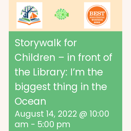
Storywalk for
Children – in front of
the Library: I’m the
biggest thing in the
Ocean
August 14, 2022 @ 10:00
am
-
5:00 pm