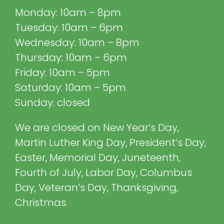
Monday: 10am – 8pm
Tuesday: 10am – 6pm
Wednesday: 10am – 8pm
Thursday: 10am – 6pm
Friday: 10am – 5pm
Saturday: 10am – 5pm
Sunday: closed
We are closed on New Year’s Day,
Martin Luther King Day, President’s Day,
Easter, Memorial Day, Juneteenth,
Fourth of July, Labor Day, Columbus
Day, Veteran’s Day, Thanksgiving,
Christmas.