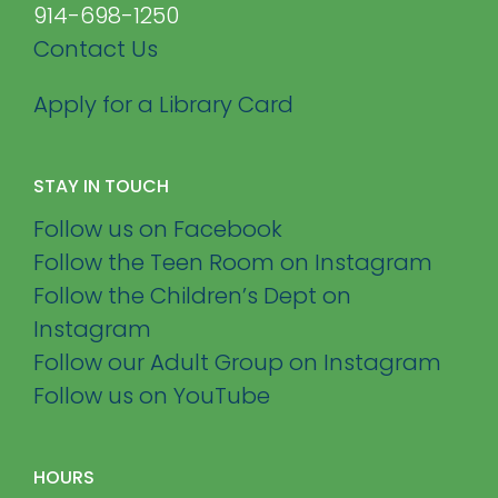
914-698-1250
Contact Us
Apply for a Library Card
STAY IN TOUCH
Follow us on Facebook
Follow the Teen Room on Instagram
Follow the Children’s Dept on
Instagram
Follow our Adult Group on Instagram
Follow us on YouTube
HOURS