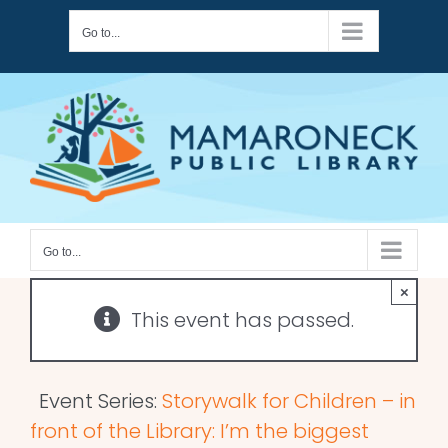
Skip
Go to...
to
content
Go to...
×
This event has passed.
Event Series:
Storywalk for Children – in
front of the Library: I’m the biggest