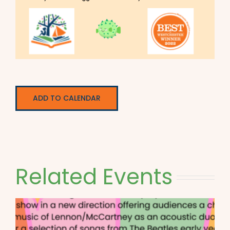
ADD TO CALENDAR
Related Events