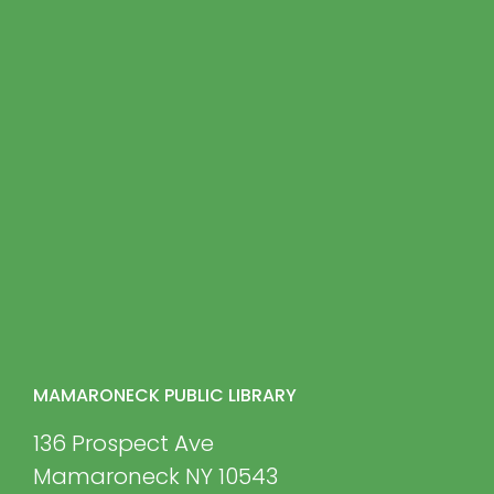
MAMARONECK PUBLIC LIBRARY
136 Prospect Ave
Mamaroneck NY 10543