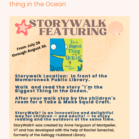
thing in the Ocean