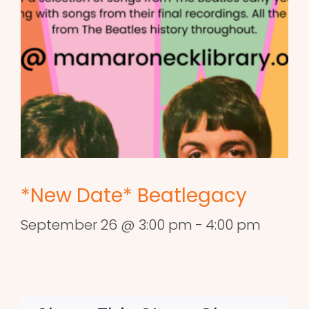
*New Date* Beatlegacy
September 26 @ 3:00 pm
-
4:00 pm