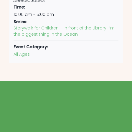
Time:
10:00 am - 5:00 pm
Series:
Storywalk for Children – in front of the Library: I’m
the biggest thing in the Ocean
Event Category:
All Ages