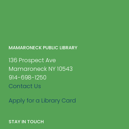
MAMARONECK PUBLIC LIBRARY
136 Prospect Ave
Mamaroneck NY 10543
914-698-1250
Contact Us
Apply for a Library Card
STAY IN TOUCH