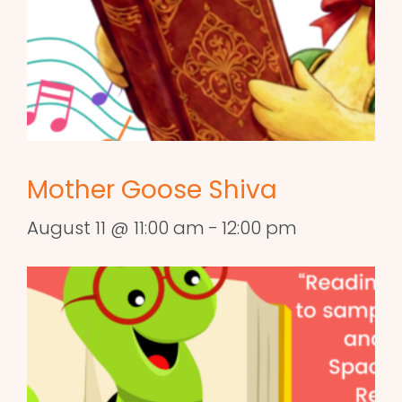
Mother Goose Shiva
August 11 @ 11:00 am
-
12:00 pm