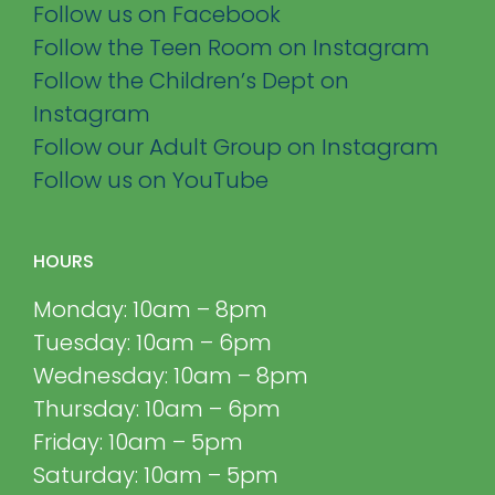
Follow us on Facebook
Follow the Teen Room on Instagram
Follow the Children’s Dept on
Instagram
Follow our Adult Group on Instagram
Follow us on YouTube
HOURS
Monday: 10am – 8pm
Tuesday: 10am – 6pm
Wednesday: 10am – 8pm
Thursday: 10am – 6pm
Friday: 10am – 5pm
Saturday: 10am – 5pm