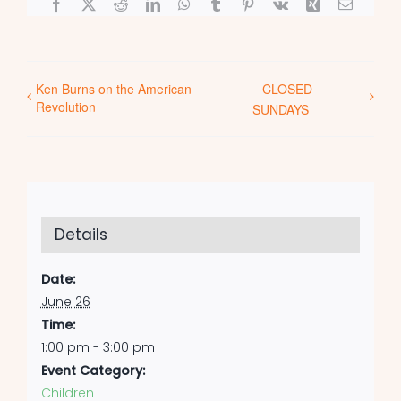
Facebook
X
Reddit
LinkedIn
WhatsApp
Tumblr
Pinterest
Vk
Xing
Email
Ken Burns on the American
CLOSED
Revolution
SUNDAYS
Details
Date:
June 26
Time:
1:00 pm - 3:00 pm
Event Category:
Children