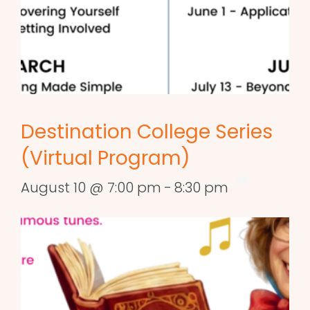
Destination College Series
(Virtual Program)
August 10 @ 7:00 pm
-
8:30 pm