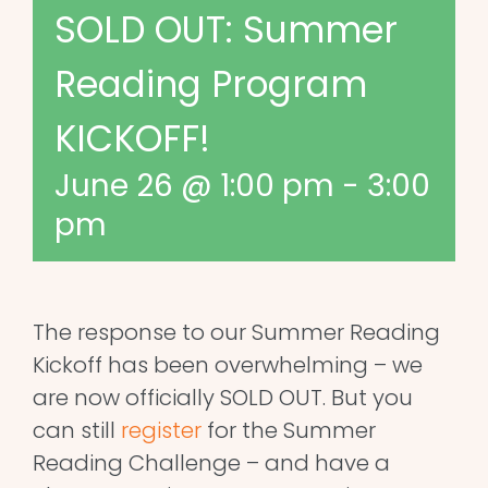
SOLD OUT: Summer
Reading Program
KICKOFF!
June 26 @ 1:00 pm
-
3:00
pm
The response to our Summer Reading
Kickoff has been overwhelming – we
are now officially SOLD OUT. But you
can still
register
for the Summer
Reading Challenge – and have a