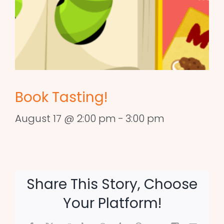
Book Tasting!
August 17 @ 2:00 pm
-
3:00 pm
Share This Story, Choose
Your Platform!