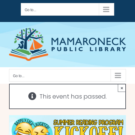
Skip
Go to...
to
content
Go to...
×
This event has passed.