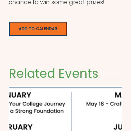
chance to win some great prizes!
ADD TO CALENDAR
Related Events