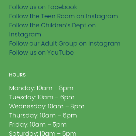
Follow us on Facebook
Follow the Teen Room on Instagram
Follow the Children’s Dept on
Instagram
Follow our Adult Group on Instagram
Follow us on YouTube
HOURS
Monday: 10am – 8pm
Tuesday: 10am – 6pm
Wednesday: 10am – 8pm
Thursday: 10am – 6pm
Friday: 10am – 5pm
Saturday: 10am – 5pm