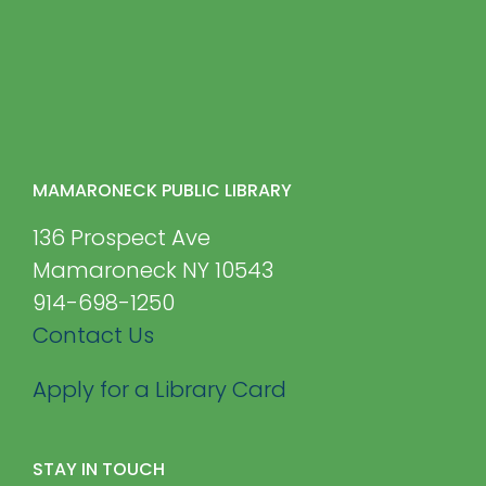
MAMARONECK PUBLIC LIBRARY
136 Prospect Ave
Mamaroneck NY 10543
914-698-1250
Contact Us
Apply for a Library Card
STAY IN TOUCH