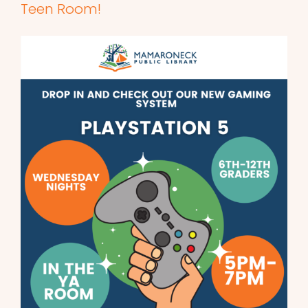
Teen Room!