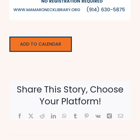
ADD TO CALENDAR
Share This Story, Choose
Your Platform!
Facebook
X
Reddit
LinkedIn
WhatsApp
Tumblr
Pinterest
Vk
Xing
Email