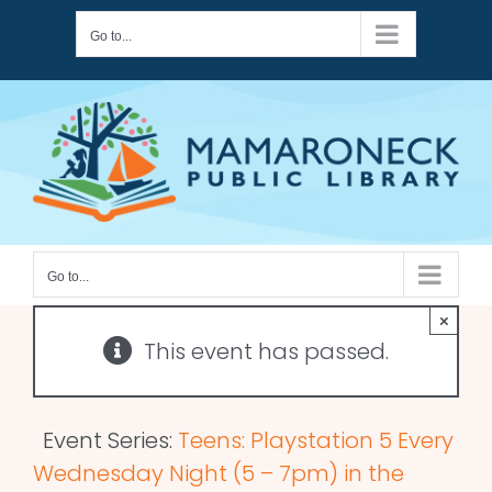
Skip
Go to...
to
content
Go to...
×
This event has passed.
Event Series:
Teens: Playstation 5 Every
Wednesday Night (5 – 7pm) in the