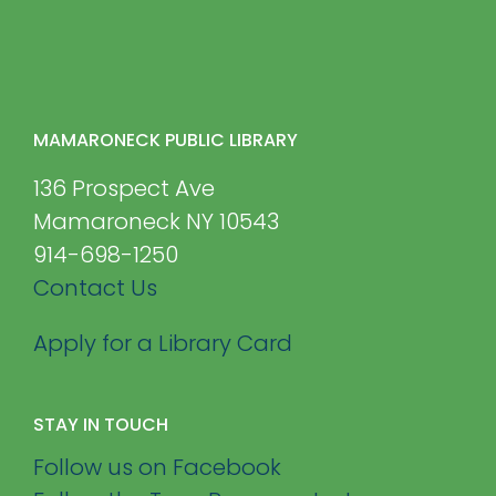
MAMARONECK PUBLIC LIBRARY
136 Prospect Ave
Mamaroneck NY 10543
914-698-1250
Contact Us
Apply for a Library Card
STAY IN TOUCH
Follow us on Facebook