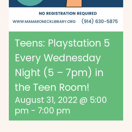
Teens: Playstation 5
Every Wednesday
Night (5 – 7pm) in
the Teen Room!
August 31, 2022 @ 5:00
pm
-
7:00 pm