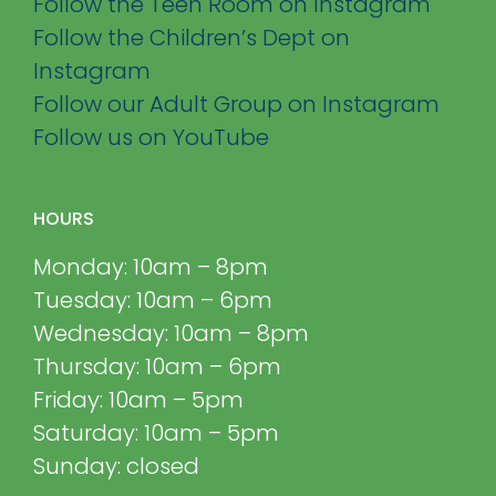
Follow the Teen Room on Instagram
Follow the Children’s Dept on
Instagram
Follow our Adult Group on Instagram
Follow us on YouTube
HOURS
Monday: 10am – 8pm
Tuesday: 10am – 6pm
Wednesday: 10am – 8pm
Thursday: 10am – 6pm
Friday: 10am – 5pm
Saturday: 10am – 5pm
Sunday: closed