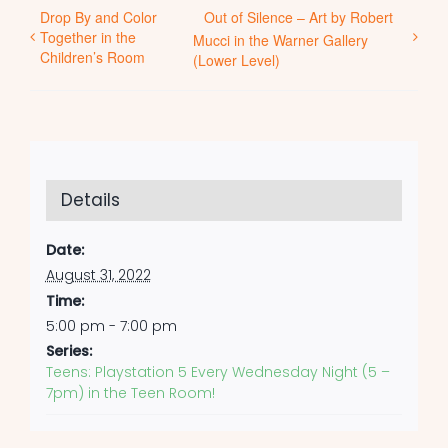
Drop By and Color
Out of Silence – Art by Robert
Together in the
Mucci in the Warner Gallery
Children’s Room
(Lower Level)
Details
Date:
August 31, 2022
Time:
5:00 pm - 7:00 pm
Series:
Teens: Playstation 5 Every Wednesday Night (5 –
7pm) in the Teen Room!