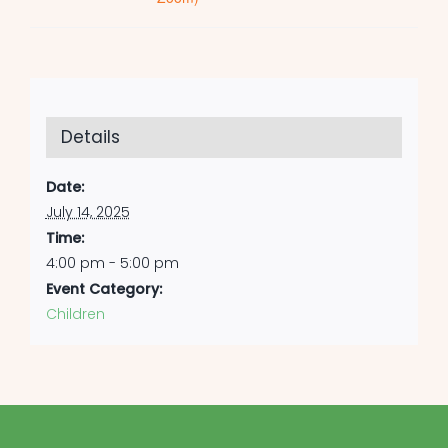
Details
Date:
July 14, 2025
Time:
4:00 pm - 5:00 pm
Event Category:
Children