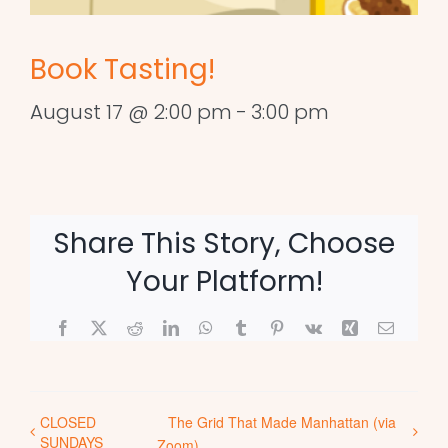
Book Tasting!
August 17 @ 2:00 pm
-
3:00 pm
Share This Story, Choose
Your Platform!
Facebook
X
Reddit
LinkedIn
WhatsApp
Tumblr
Pinterest
Vk
Xing
Email
CLOSED
The Grid That Made Manhattan (via
SUNDAYS
Zoom)