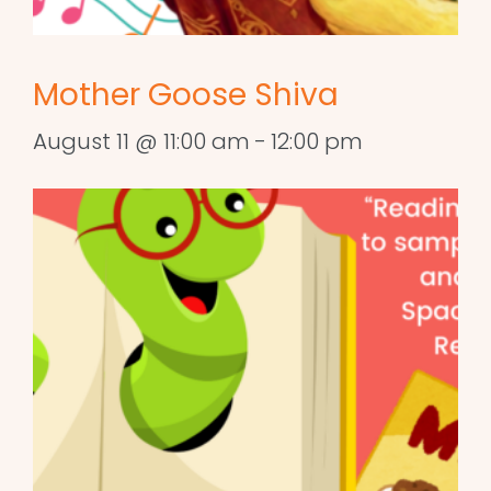
Mother Goose Shiva
August 11 @ 11:00 am
-
12:00 pm