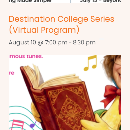
Destination College Series
(Virtual Program)
August 10 @ 7:00 pm
-
8:30 pm