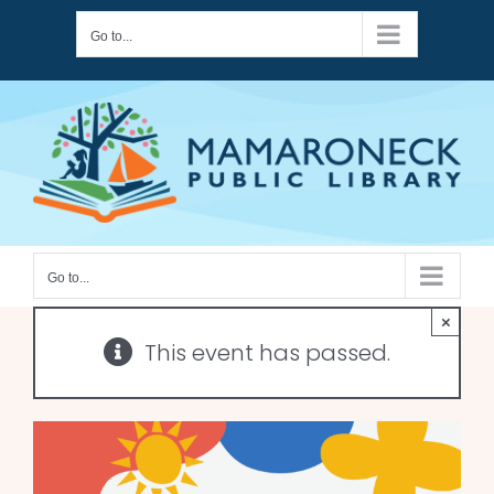
Skip
Go to...
to
content
Go to...
×
This event has passed.