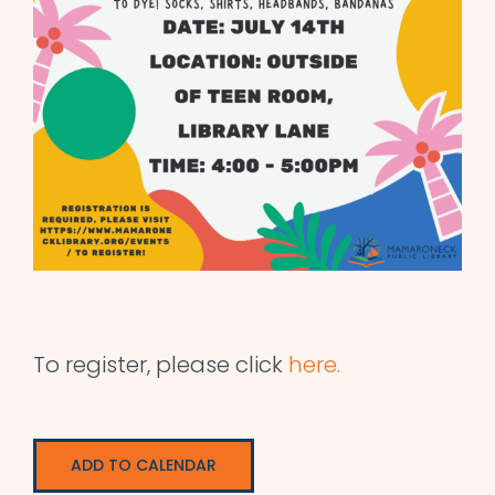
To register, please click
here.
ADD TO CALENDAR