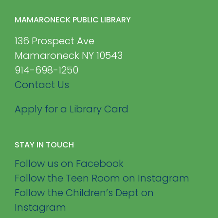
MAMARONECK PUBLIC LIBRARY
136 Prospect Ave
Mamaroneck NY 10543
914-698-1250
Contact Us
Apply for a Library Card
STAY IN TOUCH
Follow us on Facebook
Follow the Teen Room on Instagram
Follow the Children’s Dept on
Instagram