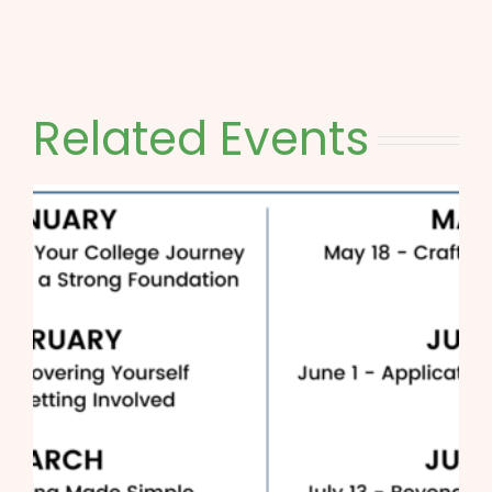
Related Events