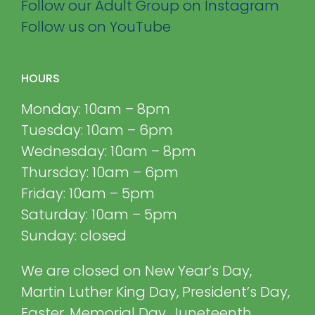
Follow our Adult Group on Instagram
Follow us on YouTube
HOURS
Monday: 10am – 8pm
Tuesday: 10am – 6pm
Wednesday: 10am – 8pm
Thursday: 10am – 6pm
Friday: 10am – 5pm
Saturday: 10am – 5pm
Sunday: closed
We are closed on New Year’s Day,
Martin Luther King Day, President’s Day,
Easter, Memorial Day, Juneteenth,