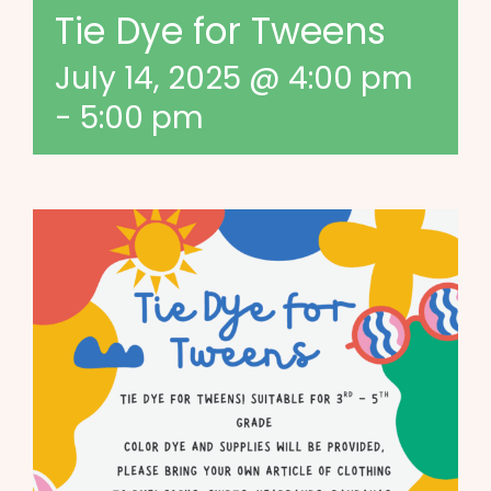
Tie Dye for Tweens
July 14, 2025 @ 4:00 pm
-
5:00 pm