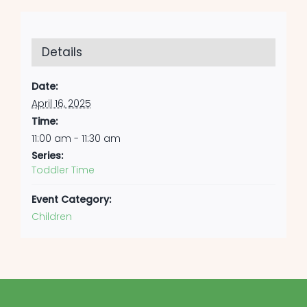
Details
Date:
April 16, 2025
Time:
11:00 am - 11:30 am
Series:
Toddler Time
Event Category:
Children