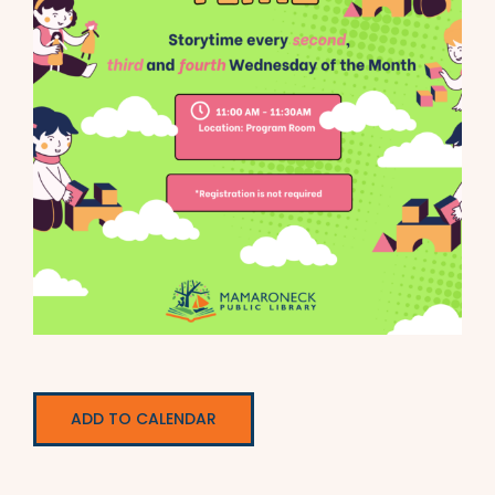
ADD TO CALENDAR