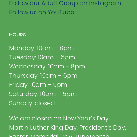
Follow our Adult Group on Instagram
Follow us on YouTube
HOURS
Monday: 10am – 8pm
Tuesday: 10am – 6pm
Wednesday: 10am – 8pm
Thursday: 10am – 6pm
Friday: 10am – 5pm
Saturday: 10am – 5pm
Sunday: closed
We are closed on New Year’s Day,
Martin Luther King Day, President’s Day,
Easter, Memorial Day, Juneteenth,