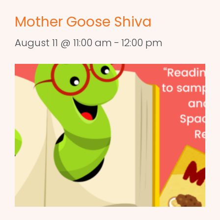
Mother Goose Shiva
August 11 @ 11:00 am
-
12:00 pm