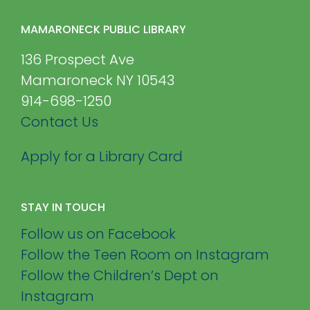
MAMARONECK PUBLIC LIBRARY
136 Prospect Ave
Mamaroneck NY 10543
914-698-1250
Contact Us
Apply for a Library Card
STAY IN TOUCH
Follow us on Facebook
Follow the Teen Room on Instagram
Follow the Children’s Dept on
Instagram