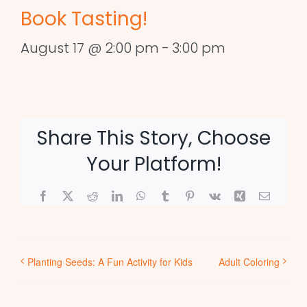
Book Tasting!
August 17 @ 2:00 pm
-
3:00 pm
Share This Story, Choose
Your Platform!
Facebook
X
Reddit
LinkedIn
WhatsApp
Tumblr
Pinterest
Vk
Xing
Email
Planting Seeds: A Fun Activity for Kids
Adult Coloring