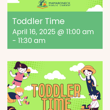
Toddler Time
April 16, 2025 @ 11:00 am
-
11:30 am