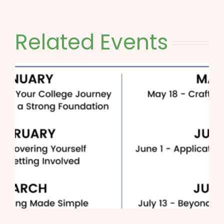
Related Events