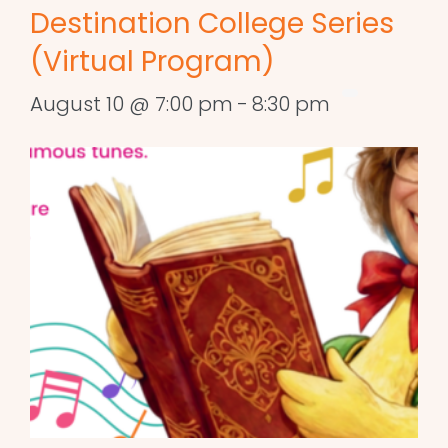
Destination College Series
(Virtual Program)
August 10 @ 7:00 pm
-
8:30 pm