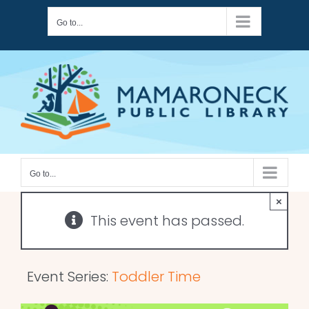
Skip
Go to...
to
content
Go to...
×
This event has passed.
Event Series:
Toddler Time