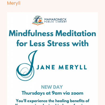
Meryll