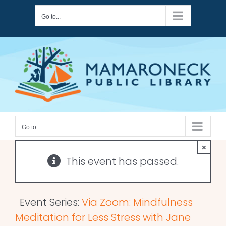
Skip
Go to...
to
content
Go to...
×
This event has passed.
Event Series:
Via Zoom: Mindfulness
Meditation for Less Stress with Jane