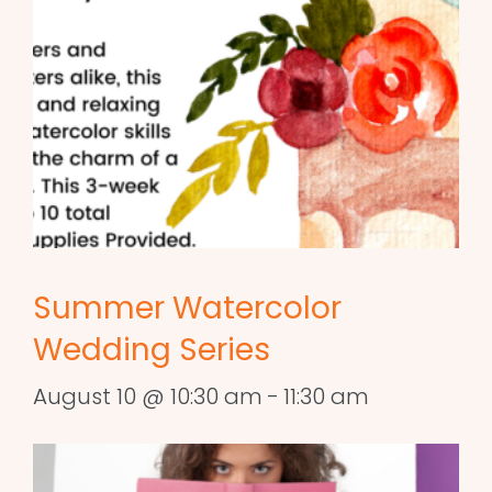
Summer Watercolor
Wedding Series
August 10 @ 10:30 am
-
11:30 am