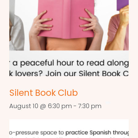
Silent Book Club
August 10 @ 6:30 pm
-
7:30 pm