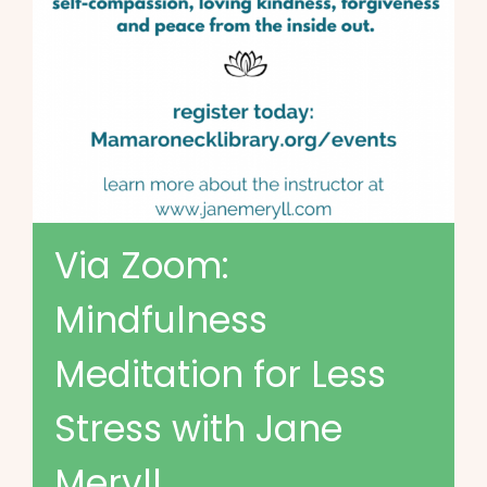
Via Zoom:
Mindfulness
Meditation for Less
Stress with Jane
Meryll