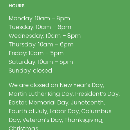
HOURS
Monday: 10am – 8pm
Tuesday: 10am – 6pm
Wednesday: 10am – 8pm
Thursday: 10am – 6pm
Friday: 10am – 5pm
Saturday: 10am – 5pm
Sunday: closed
We are closed on New Year’s Day,
Martin Luther King Day, President’s Day,
Easter, Memorial Day, Juneteenth,
Fourth of July, Labor Day, Columbus
Day, Veteran’s Day, Thanksgiving,
Christmas.