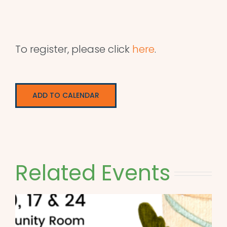
To register, please click
here
.
ADD TO CALENDAR
Related Events