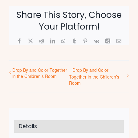
Share This Story, Choose
Your Platform!
Facebook
X
Reddit
LinkedIn
WhatsApp
Tumblr
Pinterest
Vk
Xing
Email
Drop By and Color Together
Drop By and Color
in the Children’s Room
Together in the Children’s
Room
Details