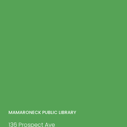
MAMARONECK PUBLIC LIBRARY
136 Prospect Ave