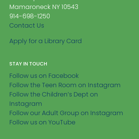
Mamaroneck NY 10543
914-698-1250
Contact Us
Apply for a Library Card
STAY IN TOUCH
Follow us on Facebook
Follow the Teen Room on Instagram
Follow the Children’s Dept on
Instagram
Follow our Adult Group on Instagram
Follow us on YouTube