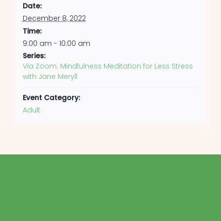
Date:
December 8, 2022
Time:
9:00 am - 10:00 am
Series:
Via Zoom: Mindfulness Meditation for Less Stress
with Jane Meryll
Event Category:
Adult