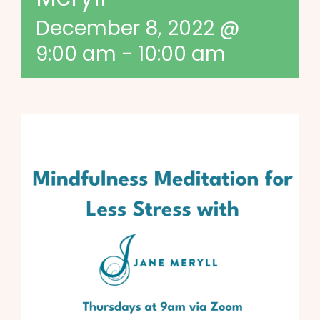
December 8, 2022 @
9:00 am
-
10:00 am