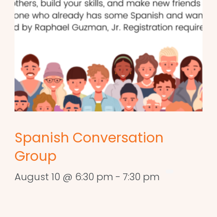
Spanish Conversation
Group
August 10 @ 6:30 pm
-
7:30 pm