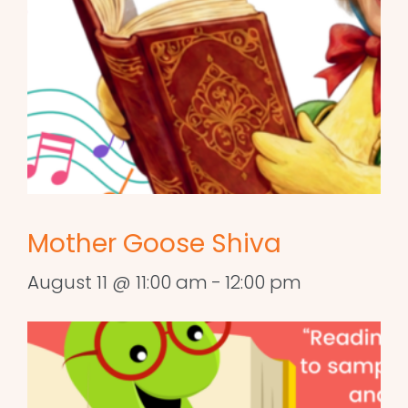
Mother Goose Shiva
August 11 @ 11:00 am
-
12:00 pm