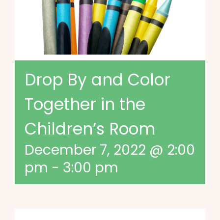
Drop By and Color
Together in the
Children’s Room
December 7, 2022 @ 2:00
pm
-
3:00 pm