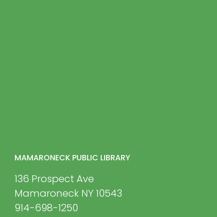
MAMARONECK PUBLIC LIBRARY
136 Prospect Ave
Mamaroneck NY 10543
914-698-1250