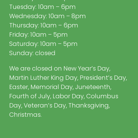
Tuesday: 10am – 6pm
Wednesday: 10am – 8pm
Thursday: 10am – 6pm
Friday: 10am – 5pm
Saturday: 10am – 5pm
Sunday: closed
We are closed on New Year’s Day,
Martin Luther King Day, President’s Day,
Easter, Memorial Day, Juneteenth,
Fourth of July, Labor Day, Columbus
Day, Veteran’s Day, Thanksgiving,
Christmas.