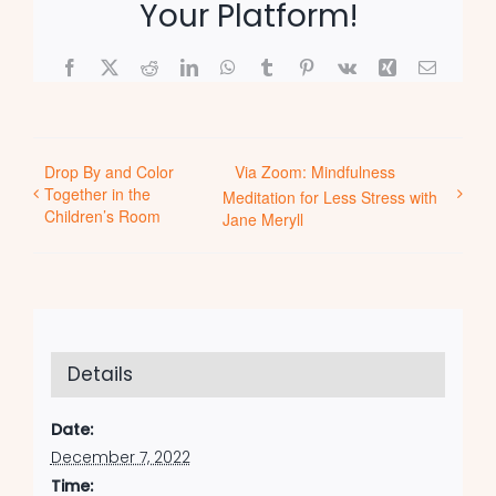
Your Platform!
Facebook
X
Reddit
LinkedIn
WhatsApp
Tumblr
Pinterest
Vk
Xing
Email
Drop By and Color
Via Zoom: Mindfulness
Together in the
Meditation for Less Stress with
Children’s Room
Jane Meryll
Details
Date:
December 7, 2022
Time: