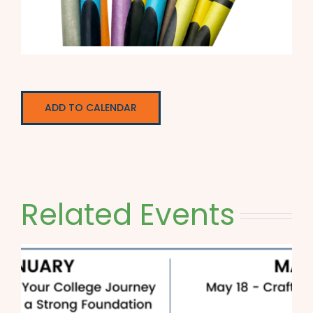
ADD TO CALENDAR
Related Events