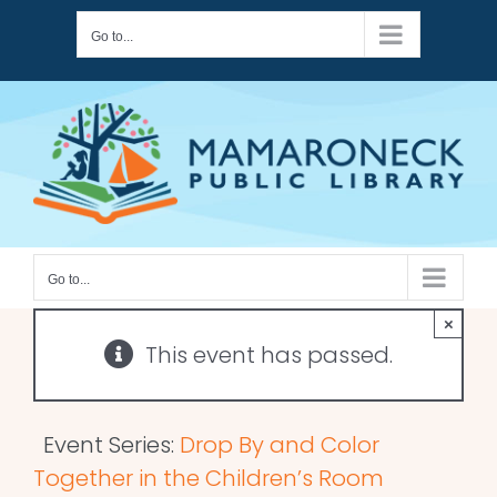
Skip
Go to...
to
content
Go to...
×
This event has passed.
Event Series:
Drop By and Color
Together in the Children’s Room