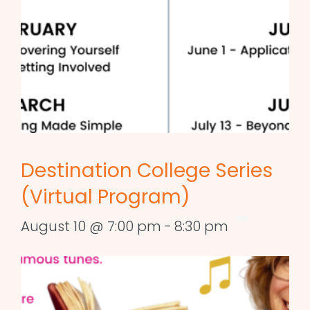
Destination College Series
(Virtual Program)
August 10 @ 7:00 pm
-
8:30 pm