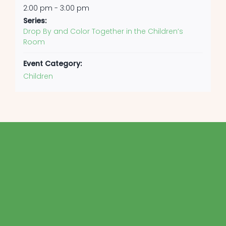
2:00 pm - 3:00 pm
Series:
Drop By and Color Together in the Children’s
Room
Event Category:
Children