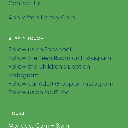
Contact Us
Apply for a Library Card
STAY IN TOUCH
Follow us on Facebook
Follow the Teen Room on Instagram
Follow the Children’s Dept on
Instagram
Follow our Adult Group on Instagram
Follow us on YouTube
HOURS
Monday: 10am – 8pm