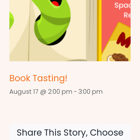
Book Tasting!
August 17 @ 2:00 pm
-
3:00 pm
Share This Story, Choose