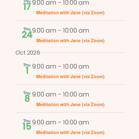
Views
Thu
9:00 am
-
10:00 am
17
Naviga
Meditation with Jane (via Zoom)
Thu
9:00 am
-
10:00 am
24
Meditation with Jane (via Zoom)
Oct 2026
Thu
9:00 am
-
10:00 am
1
Meditation with Jane (via Zoom)
Thu
9:00 am
-
10:00 am
8
Meditation with Jane (via Zoom)
Thu
9:00 am
-
10:00 am
15
Meditation with Jane (via Zoom)