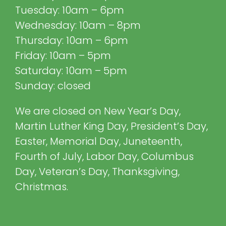
Tuesday: 10am – 6pm
Wednesday: 10am – 8pm
Thursday: 10am – 6pm
Friday: 10am – 5pm
Saturday: 10am – 5pm
Sunday: closed
We are closed on New Year’s Day,
Martin Luther King Day, President’s Day,
Easter, Memorial Day, Juneteenth,
Fourth of July, Labor Day, Columbus
Day, Veteran’s Day, Thanksgiving,
Christmas.