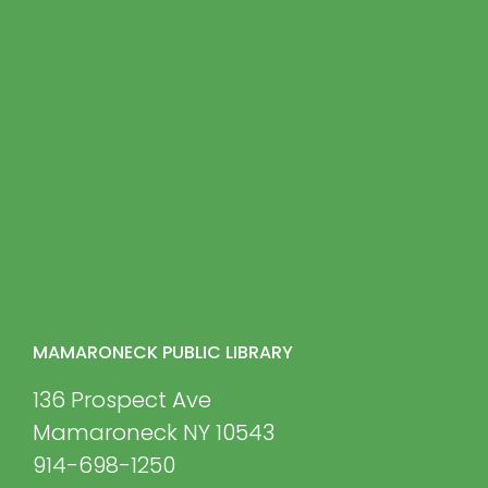
MAMARONECK PUBLIC LIBRARY
136 Prospect Ave
Mamaroneck NY 10543
914-698-1250