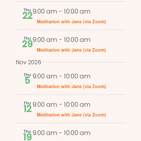
Thu
9:00 am
-
10:00 am
22
Meditation with Jane (via Zoom)
Thu
9:00 am
-
10:00 am
29
Meditation with Jane (via Zoom)
Nov 2026
Thu
9:00 am
-
10:00 am
5
Meditation with Jane (via Zoom)
Thu
9:00 am
-
10:00 am
12
Meditation with Jane (via Zoom)
Thu
9:00 am
-
10:00 am
19