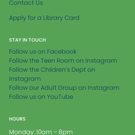
Contact Us
Apply for a Library Card
STAY IN TOUCH
Follow us on Facebook
Follow the Teen Room on Instagram
Follow the Children’s Dept on
Instagram
Follow our Adult Group on Instagram
Follow us on YouTube
HOURS
Monday: 10am – 8pm