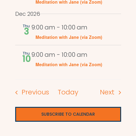
Meditation with Jane (via Zoom)
Dec 2026
Thu
9:00 am
-
10:00 am
3
Meditation with Jane (via Zoom)
Thu
9:00 am
-
10:00 am
10
Meditation with Jane (via Zoom)
Events
Events
Previous
Today
Next
SUBSCRIBE TO CALENDAR