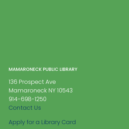
MAMARONECK PUBLIC LIBRARY
136 Prospect Ave
Mamaroneck NY 10543
914-698-1250
Contact Us
Apply for a Library Card