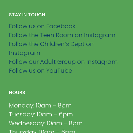
STAY IN TOUCH
Follow us on Facebook
Follow the Teen Room on Instagram
Follow the Children’s Dept on
Instagram
Follow our Adult Group on Instagram
Follow us on YouTube
HOURS
Monday: 10am – 8pm
Tuesday: 10am – 6pm
Wednesday: 10am – 8pm
Thursday: 10am – 6pm