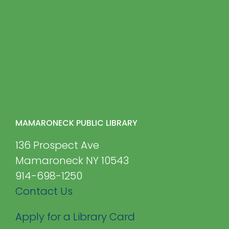
MAMARONECK PUBLIC LIBRARY
136 Prospect Ave
Mamaroneck NY 10543
914-698-1250
Contact Us
Apply for a Library Card