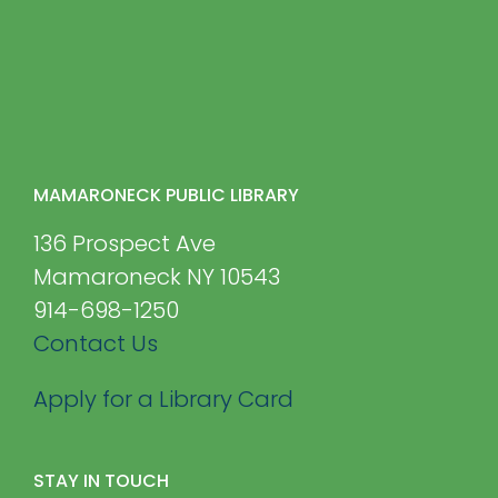
MAMARONECK PUBLIC LIBRARY
136 Prospect Ave
Mamaroneck NY 10543
914-698-1250
Contact Us
Apply for a Library Card
STAY IN TOUCH