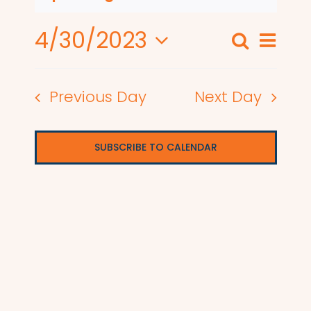
4/30/2023
Even
Search
Events
Day
View
Select
Search
date.
Navi
Previous Day
Next Day
and
Views
SUBSCRIBE TO CALENDAR
Naviga