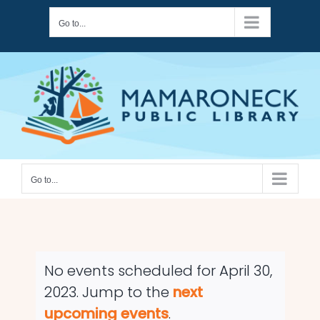
Skip
Go to...
to
content
Go to...
No events scheduled for April 30,
2023. Jump to the
next
Notice
upcoming events
.