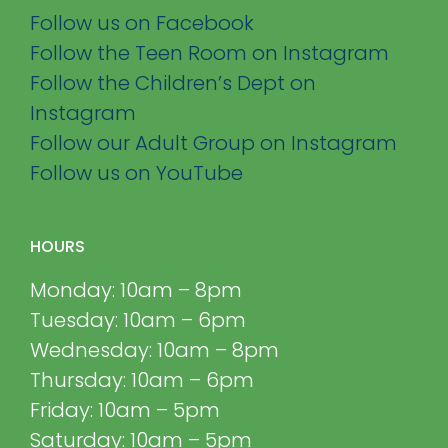
Follow us on Facebook
Follow the Teen Room on Instagram
Follow the Children’s Dept on
Instagram
Follow our Adult Group on Instagram
Follow us on YouTube
HOURS
Monday: 10am – 8pm
Tuesday: 10am – 6pm
Wednesday: 10am – 8pm
Thursday: 10am – 6pm
Friday: 10am – 5pm
Saturday: 10am – 5pm