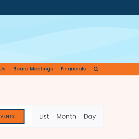
Us
Board Meetings
Financials
Event
List
Month
Day
EVENTS
Views
Navigation