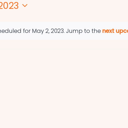
2023
eduled for May 2, 2023. Jump to the
next upc
Notice