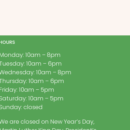
HOURS
Monday: 10am – 8pm
Tuesday: 10am – 6pm
Wednesday: 10am – 8pm
Thursday: 10am – 6pm
Friday: 10am – 5pm
Saturday: 10am – 5pm
Sunday: closed
We are closed on New Year’s Day,