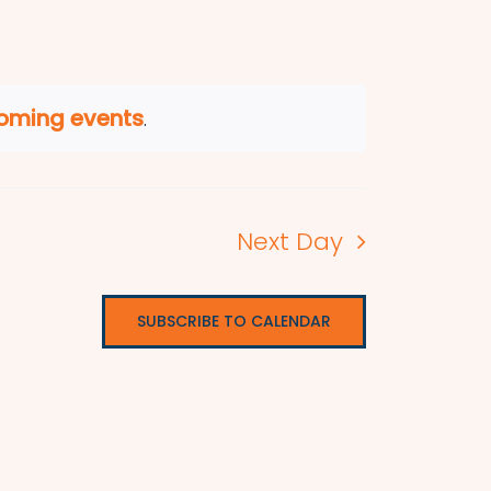
oming events
.
Next Day
SUBSCRIBE TO CALENDAR