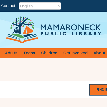
Contact
Adults
Teens
Children
Get Involved
About 
FIND 