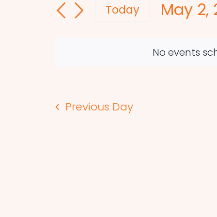
May 2, 
and
for
Today
Events
Select
Views
by
date.
Navigation
Keyword.
No events sch
Previous Day