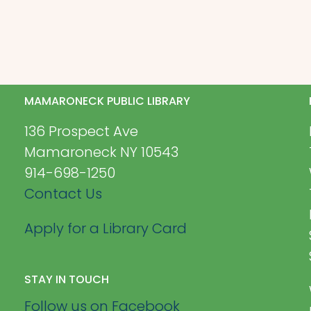
MAMARONECK PUBLIC LIBRARY
136 Prospect Ave
Mamaroneck NY 10543
914-698-1250
Contact Us
Apply for a Library Card
STAY IN TOUCH
Follow us on Facebook