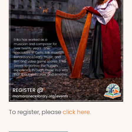
To register, please
click here.