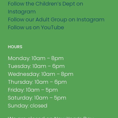
Follow the Children’s Dept on
Instagram
Follow our Adult Group on Instagram
Follow us on YouTube
HOURS
Monday: 10am – 8pm
Tuesday: 10am – 6pm
Wednesday: 10am – 8pm
Thursday: 10am – 6pm
Friday: 10am – 5pm
Saturday: 10am – 5pm
Sunday: closed