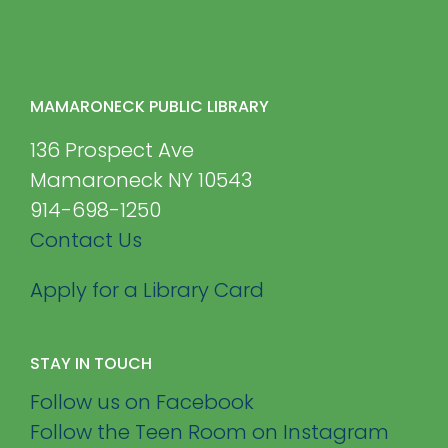
MAMARONECK PUBLIC LIBRARY
136 Prospect Ave
Mamaroneck NY 10543
914-698-1250
Contact Us
Apply for a Library Card
STAY IN TOUCH
Follow us on Facebook
Follow the Teen Room on Instagram