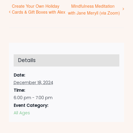
Create Your Own Holiday
Mindfulness Meditation
Cards & Gift Boxes with Alex
with Jane Meryll (via Zoom)
Details
Date:
December 18, 2024
Time:
6:00 pm - 7:00 pm
Event Category:
All Ages