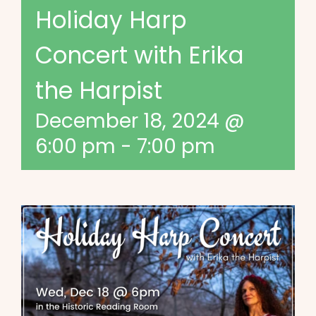
Holiday Harp
Concert with Erika
the Harpist
December 18, 2024 @
6:00 pm
-
7:00 pm