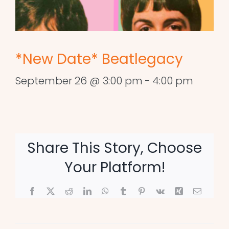
*New Date* Beatlegacy
September 26 @ 3:00 pm
-
4:00 pm
Share This Story, Choose
Your Platform!
Facebook
X
Reddit
LinkedIn
WhatsApp
Tumblr
Pinterest
Vk
Xing
Email