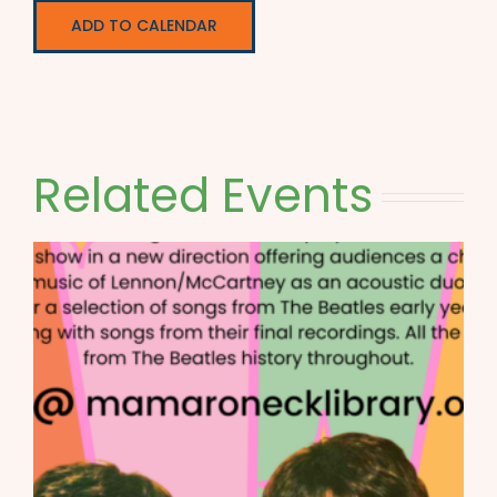
ADD TO CALENDAR
Related Events