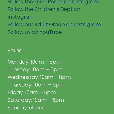
Follow the Teen Room on Instagram
Follow the Children’s Dept on
Instagram
Follow our Adult Group on Instagram
Follow us on YouTube
HOURS
Monday: 10am – 8pm
Tuesday: 10am – 6pm
Wednesday: 10am – 8pm
Thursday: 10am – 6pm
Friday: 10am – 5pm
Saturday: 10am – 5pm
Sunday: closed