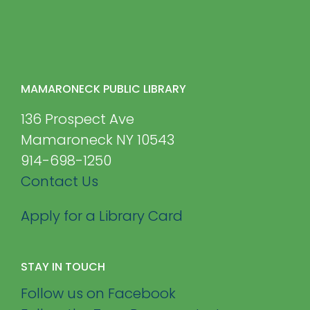
MAMARONECK PUBLIC LIBRARY
136 Prospect Ave
Mamaroneck NY 10543
914-698-1250
Contact Us
Apply for a Library Card
STAY IN TOUCH
Follow us on Facebook