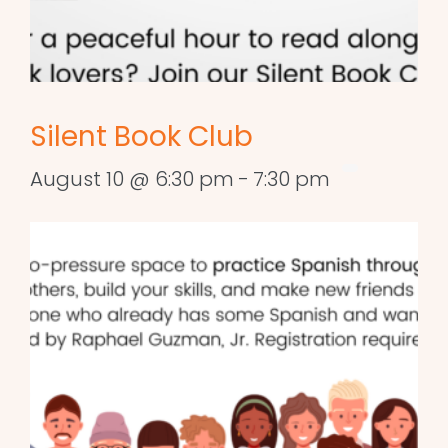
Silent Book Club
August 10 @ 6:30 pm
-
7:30 pm