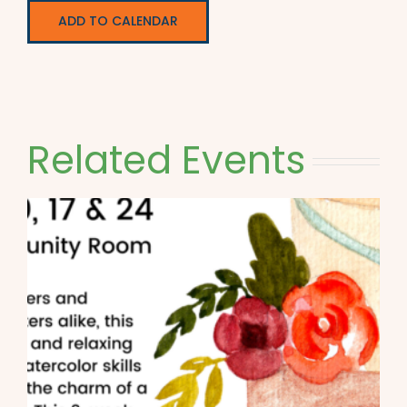
ADD TO CALENDAR
Related Events