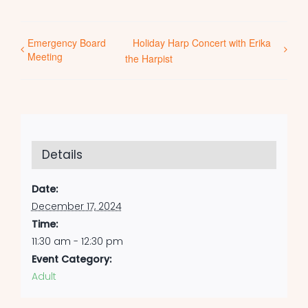
Emergency Board
Holiday Harp Concert with Erika
Meeting
the Harpist
Details
Date:
December 17, 2024
Time:
11:30 am - 12:30 pm
Event Category:
Adult