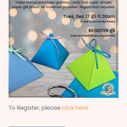
To Register, please
click here