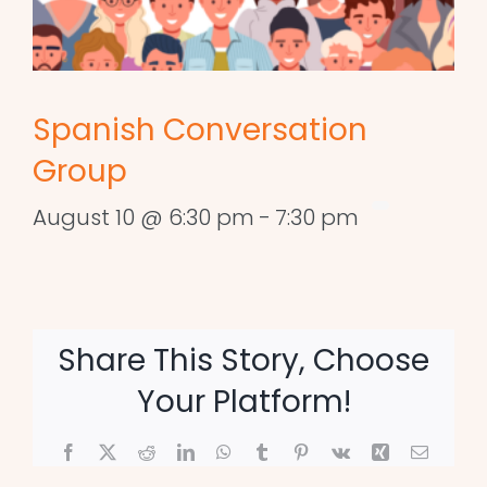
Spanish Conversation
Group
August 10 @ 6:30 pm
-
7:30 pm
Share This Story, Choose
Your Platform!
Facebook
X
Reddit
LinkedIn
WhatsApp
Tumblr
Pinterest
Vk
Xing
Email