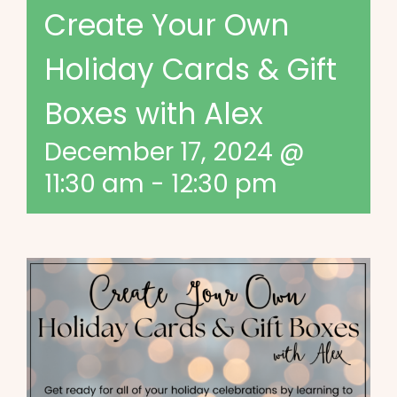
Create Your Own
Holiday Cards & Gift
Boxes with Alex
December 17, 2024 @
11:30 am
-
12:30 pm