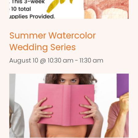
Summer Watercolor
Wedding Series
August 10 @ 10:30 am
-
11:30 am