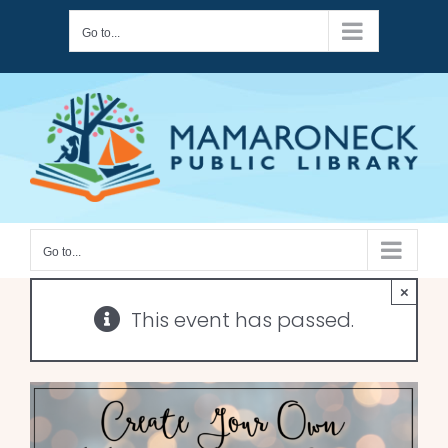
Skip
Go to...
to
content
Go to...
×
This event has passed.