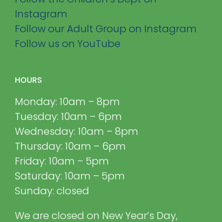
Instagram
Follow our Adult Group on Instagram
Follow us on YouTube
HOURS
Monday: 10am – 8pm
Tuesday: 10am – 6pm
Wednesday: 10am – 8pm
Thursday: 10am – 6pm
Friday: 10am – 5pm
Saturday: 10am – 5pm
Sunday: closed
We are closed on New Year’s Day,