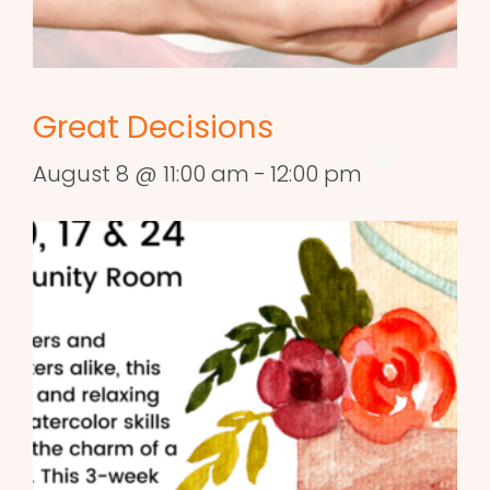
Great Decisions
August 8 @ 11:00 am
-
12:00 pm