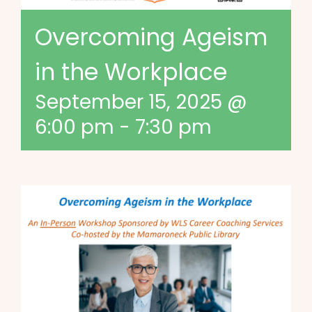
Overcoming Ageism
in the Workplace
September 15, 2025 @
6:00 pm
-
7:30 pm