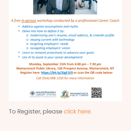
To Register, please
click here.