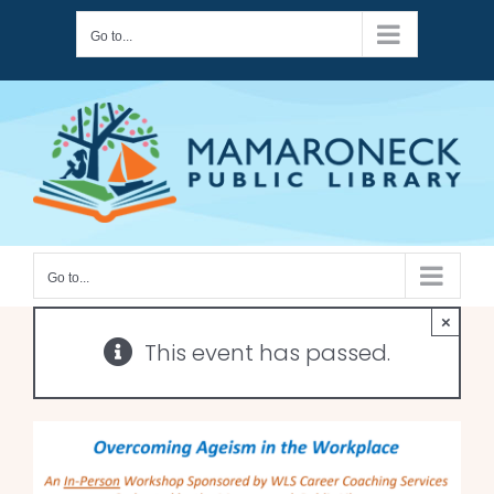
Skip
Go to...
to
content
Go to...
×
This event has passed.