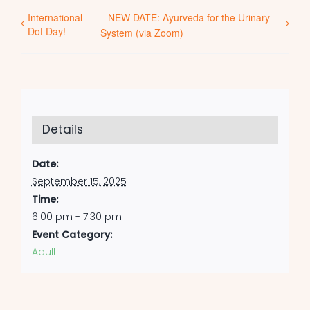
International
NEW DATE: Ayurveda for the Urinary
Dot Day!
System (via Zoom)
Details
Date:
September 15, 2025
Time:
6:00 pm - 7:30 pm
Event Category:
Adult