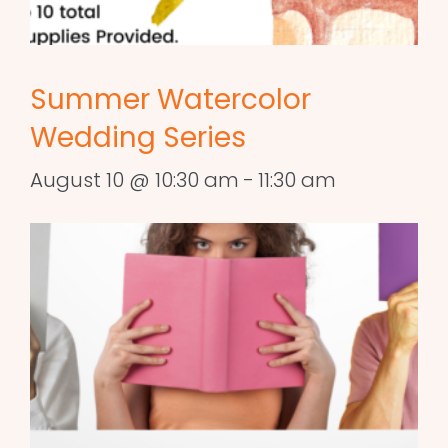
Summer Watercolor
Wedding Series
August 10 @ 10:30 am
-
11:30 am