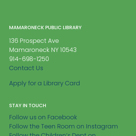
MAMARONECK PUBLIC LIBRARY
136 Prospect Ave
Mamaroneck NY 10543
914-698-1250
Contact Us
Apply for a Library Card
STAY IN TOUCH
Follow us on Facebook
Follow the Teen Room on Instagram
Follow the Children’s Dept on