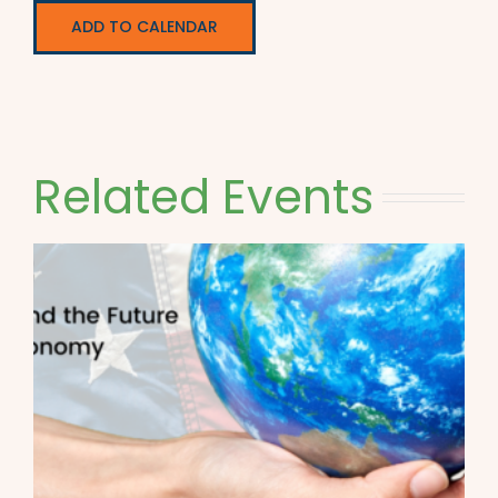
ADD TO CALENDAR
Related Events