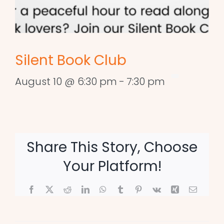
Silent Book Club
August 10 @ 6:30 pm
-
7:30 pm
Share This Story, Choose
Your Platform!
Facebook
X
Reddit
LinkedIn
WhatsApp
Tumblr
Pinterest
Vk
Xing
Email