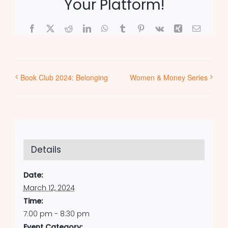
Your Platform!
Facebook
X
Reddit
LinkedIn
WhatsApp
Tumblr
Pinterest
Vk
Xing
Email
Book Club 2024: Belonging
Women & Money Series
Details
Date:
March 12, 2024
Time:
7:00 pm - 8:30 pm
Event Category: