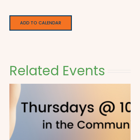
ADD TO CALENDAR
Related Events