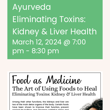
Ayurveda
Eliminating Toxins:
Kidney & Liver Health
March 12, 2024 @ 7:00
pm
-
8:30 pm