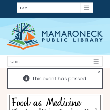
Skip
Go to...
to
content
Go to...
×
This event has passed.