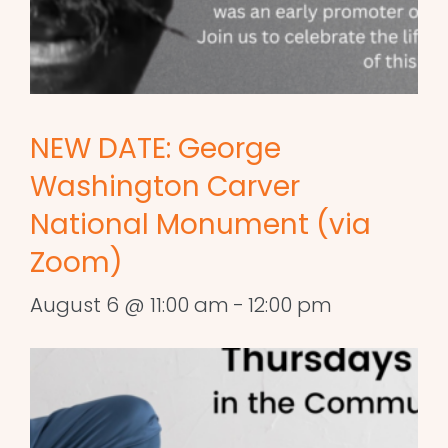
NEW DATE: George
Washington Carver
National Monument (via
Zoom)
August 6 @ 11:00 am
-
12:00 pm