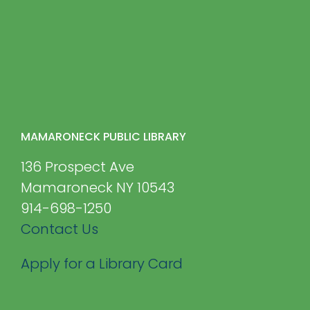
MAMARONECK PUBLIC LIBRARY
136 Prospect Ave
Mamaroneck NY 10543
914-698-1250
Contact Us
Apply for a Library Card