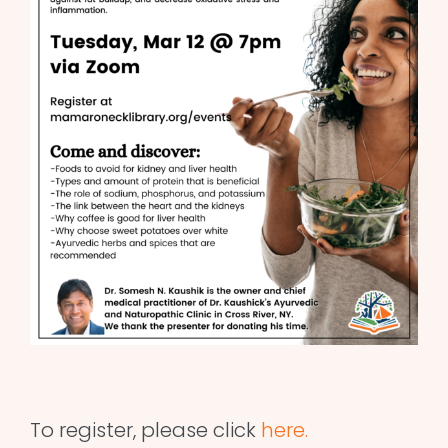
To register, please click
here.