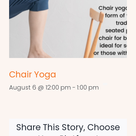
Chair Yoga
August 6 @ 12:00 pm
-
1:00 pm
Share This Story, Choose