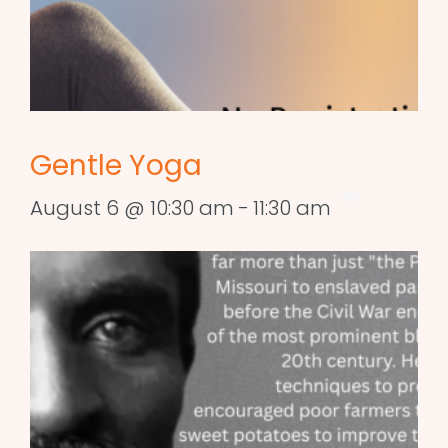
Gentle Yoga
August 6 @ 10:30 am
-
11:30 am