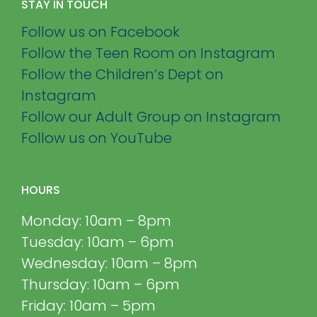
STAY IN TOUCH
Follow us on Facebook
Follow the Teen Room on Instagram
Follow the Children’s Dept on
Instagram
Follow our Adult Group on Instagram
Follow us on YouTube
HOURS
Monday: 10am – 8pm
Tuesday: 10am – 6pm
Wednesday: 10am – 8pm
Thursday: 10am – 6pm
Friday: 10am – 5pm