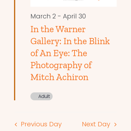
March 2
-
April 30
In the Warner
Gallery: In the Blink
of An Eye: The
Photography of
Mitch Achiron
Adult
Previous Day
Next Day