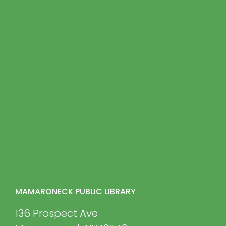
MAMARONECK PUBLIC LIBRARY
136 Prospect Ave