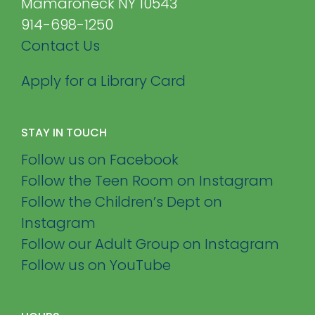
Mamaroneck NY 10543
914-698-1250
Contact Us
Apply for a Library Card
STAY IN TOUCH
Follow us on Facebook
Follow the Teen Room on Instagram
Follow the Children’s Dept on
Instagram
Follow our Adult Group on Instagram
Follow us on YouTube