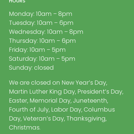
HOURS
Monday: 10am – 8pm
Tuesday: 10am – 6pm
Wednesday: 10am – 8pm
Thursday: 10am – 6pm
Friday: 10am – 5pm
Saturday: 10am – 5pm
Sunday: closed
We are closed on New Year’s Day,
Martin Luther King Day, President’s Day,
Easter, Memorial Day, Juneteenth,
Fourth of July, Labor Day, Columbus
Day, Veteran’s Day, Thanksgiving,
Christmas.