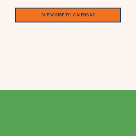
SUBSCRIBE TO CALENDAR