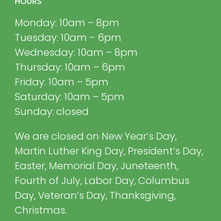
HOURS
Monday: 10am – 8pm
Tuesday: 10am – 6pm
Wednesday: 10am – 8pm
Thursday: 10am – 6pm
Friday: 10am – 5pm
Saturday: 10am – 5pm
Sunday: closed
We are closed on New Year’s Day,
Martin Luther King Day, President’s Day,
Easter, Memorial Day, Juneteenth,
Fourth of July, Labor Day, Columbus
Day, Veteran’s Day, Thanksgiving,
Christmas.