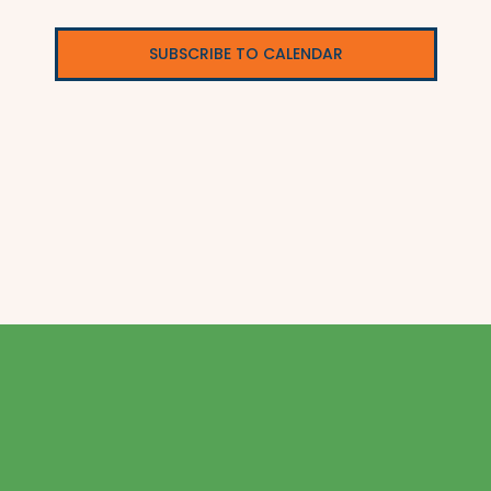
SUBSCRIBE TO CALENDAR