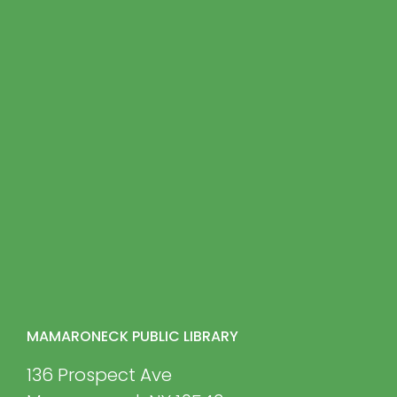
MAMARONECK PUBLIC LIBRARY
136 Prospect Ave