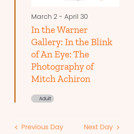
March 2
-
April 30
In the Warner
Gallery: In the Blink
of An Eye: The
Photography of
Mitch Achiron
Adult
Previous Day
Next Day