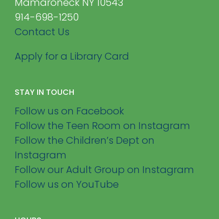
Mamaroneck NY 10543
914-698-1250
Contact Us
Apply for a Library Card
STAY IN TOUCH
Follow us on Facebook
Follow the Teen Room on Instagram
Follow the Children’s Dept on
Instagram
Follow our Adult Group on Instagram
Follow us on YouTube