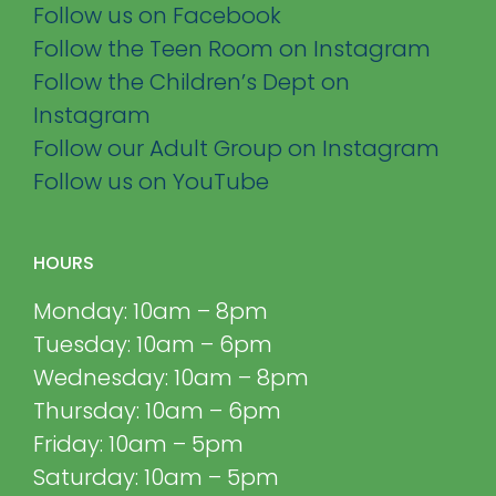
Follow us on Facebook
Follow the Teen Room on Instagram
Follow the Children’s Dept on
Instagram
Follow our Adult Group on Instagram
Follow us on YouTube
HOURS
Monday: 10am – 8pm
Tuesday: 10am – 6pm
Wednesday: 10am – 8pm
Thursday: 10am – 6pm
Friday: 10am – 5pm
Saturday: 10am – 5pm