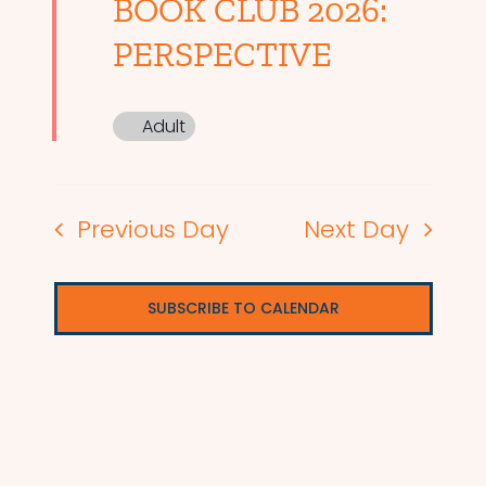
BOOK CLUB 2026:
PERSPECTIVE
Adult
Previous Day
Next Day
SUBSCRIBE TO CALENDAR