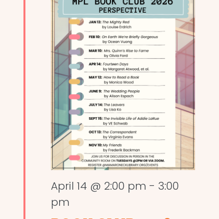
April 14 @ 2:00 pm
-
3:00
pm