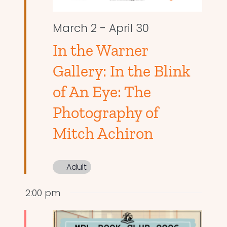
March 2
-
April 30
In the Warner
Gallery: In the Blink
of An Eye: The
Photography of
Mitch Achiron
Adult
2:00 pm