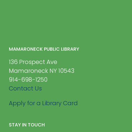
MAMARONECK PUBLIC LIBRARY
136 Prospect Ave
Mamaroneck NY 10543
914-698-1250
Contact Us
Apply for a Library Card
STAY IN TOUCH