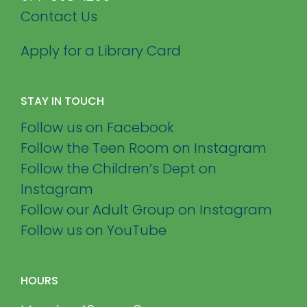
Contact Us
Apply for a Library Card
STAY IN TOUCH
Follow us on Facebook
Follow the Teen Room on Instagram
Follow the Children’s Dept on
Instagram
Follow our Adult Group on Instagram
Follow us on YouTube
HOURS