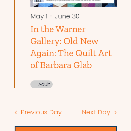
May 1
-
June 30
In the Warner
Gallery: Old New
Again: The Quilt Art
of Barbara Glab
Adult
Previous Day
Next Day