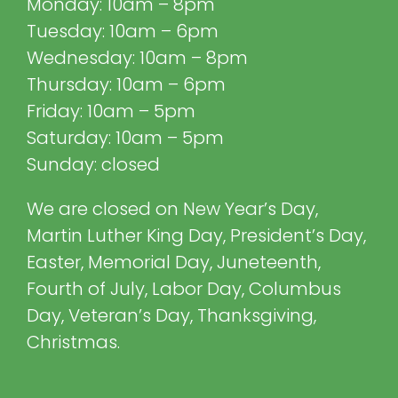
Monday: 10am – 8pm
Tuesday: 10am – 6pm
Wednesday: 10am – 8pm
Thursday: 10am – 6pm
Friday: 10am – 5pm
Saturday: 10am – 5pm
Sunday: closed
We are closed on New Year’s Day,
Martin Luther King Day, President’s Day,
Easter, Memorial Day, Juneteenth,
Fourth of July, Labor Day, Columbus
Day, Veteran’s Day, Thanksgiving,
Christmas.