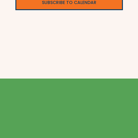
SUBSCRIBE TO CALENDAR