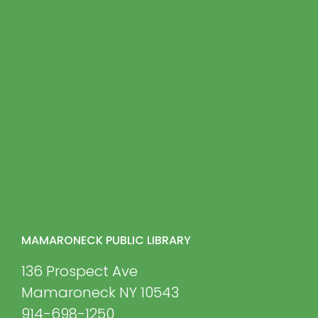
MAMARONECK PUBLIC LIBRARY
136 Prospect Ave
Mamaroneck NY 10543
914-698-1250