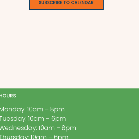
SUBSCRIBE TO CALENDAR
HOURS
Monday: 10am – 8pm
Tuesday: 10am – 6pm
Wednesday: 10am – 8pm
Thursday: 10am – 6pm