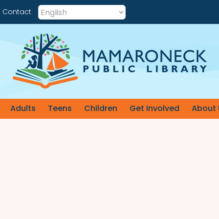
Contact
Adults
Teens
Children
Get Involved
About 