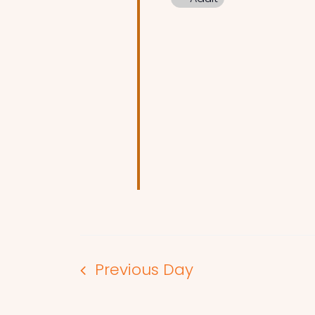
Previous Day