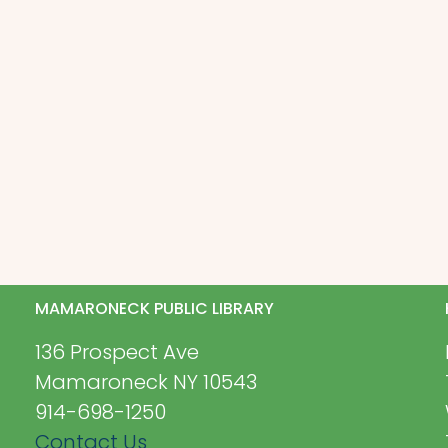
MAMARONECK PUBLIC LIBRARY
136 Prospect Ave
Mamaroneck NY 10543
914-698-1250
Contact Us