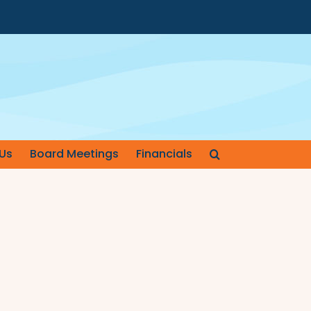
Us
Board Meetings
Financials