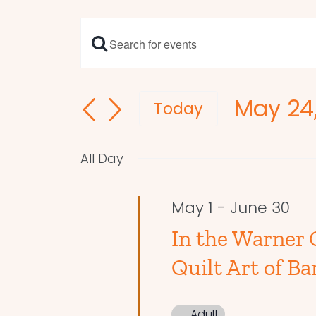
Enter
Events
Keyword.
Search
Search
May 24
and
for
Today
Events
Select
Views
by
date.
Navigation
All Day
Keyword.
May 1
-
June 30
In the Warner 
Quilt Art of Ba
Adult