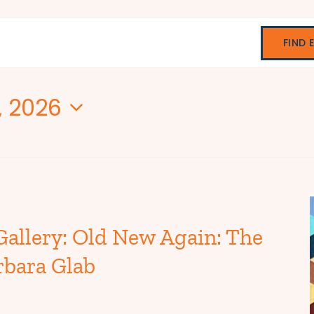
FIND 
, 2026
Gallery: Old New Again: The
rbara Glab