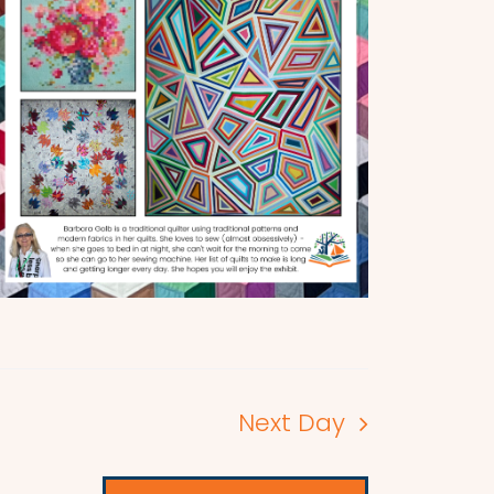
Next Day