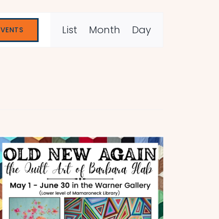
Event
List
Month
Day
EVENTS
Views
Navigation